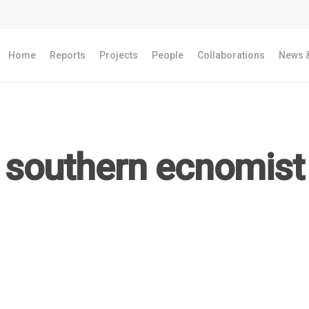
Home
Reports
Projects
People
Collaborations
News &
southern ecnomist