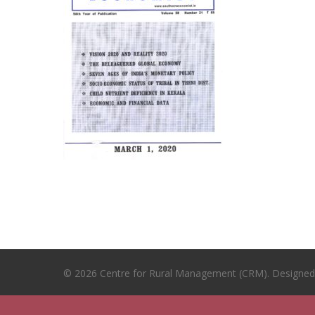
© 2026 Centre for Rural Management (CRM). Designe