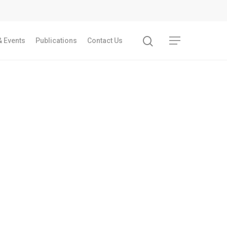
 Events
Publications
Contact Us
Recent Articles
GST REFORMS AND RURAL TRANSFORMA
IMPLICATIONS FOR LIVELIHOODS, LOCAL
ECONOMIES AND INCLUSIVE DEVELOPME
PPT by Jos Chathukulam
കേരളത്തിന്റെ ധനപ്രതിസന്ധിയുടെ സാമ
പ്രത്യാഘാതം:പട്ടികജാതി/പട്ടികവർഗ്ഗ വ