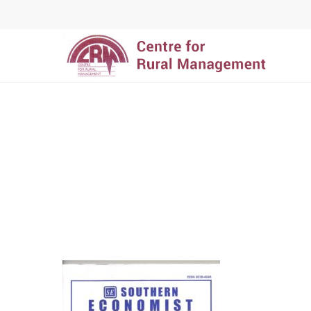
Hit enter to search or ESC to close