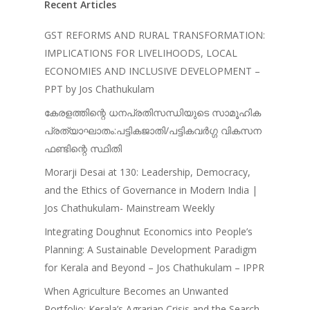
Recent Articles
Journals
Recent Articles
General Articles
GST REFORMS AND RURAL TRANSFORMATION:
GST REFORMS AND RURAL
IMPLICATIONS FOR LIVELIHOODS, LOCAL
Books
TRANSFORMATION: IMPLIC
ECONOMIES AND INCLUSIVE DEVELOPMENT –
FOR LIVELIHOODS, LOCAL
PPT by Jos Chathukulam
ECONOMIES AND INCLUSIV
കേരളത്തിന്റെ ധനപ്രതിസന്ധിയുടെ സാമൂഹിക
DEVELOPMENT – PPT by Jo
പ്രത്യാഘാതം:പട്ടികജാതി/പട്ടികവർഗ്ഗ വികസന
Chathukulam
ഫണ്ടിന്റെ സ്ഥിതി
കേരളത്തിന്റെ ധനപ്രതിസന്
Morarji Desai at 130: Leadership, Democracy,
സാമൂഹിക
and the Ethics of Governance in Modern India |
പ്രത്യാഘാതം:പട്ടികജാതി/
Jos Chathukulam- Mainstream Weekly
പട്ടികവർഗ്ഗ വികസന ഫണ്ടിന്
സ്ഥിതി
Integrating Doughnut Economics into People’s
Morarji Desai at 130: Leaders
Planning: A Sustainable Development Paradigm
Democracy, and the Ethics o
for Kerala and Beyond – Jos Chathukulam – IPPR
Governance in Modern India 
When Agriculture Becomes an Unwanted
Chathukulam- Mainstream W
Portfolio: Kerala’s Agrarian Crisis and the Search