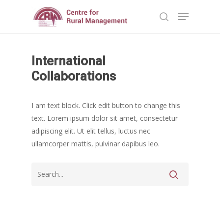
Home
International
Hit enter to search or ESC to close
Reports
Collaborations
Projects
Evaluation
I am text block. Click edit button to change this
Research
People
Completed
text. Lorem ipsum dolor sit amet, consectetur
DPR
Ongoing
Collaborations
Board of Governors
adipiscing elit. Ut elit tellus, luctus nec
Action Research
ullamcorper mattis, pulvinar dapibus leo.
Faculty
News & Events
National
CRM Working Papers
Staffs
International
Publications
Webinars
Chairs
Online Lecture Series
Contact Us
Popular Articles
Others
Articles in Peer Review