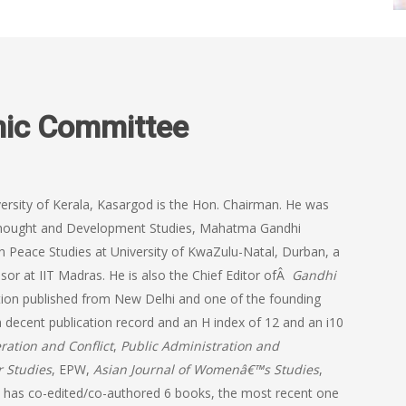
mic Committee
versity of Kerala, Kasargod is the Hon. Chairman. He was
n Thought and Development Studies, Mahatma Gandhi
in Peace Studies at University of KwaZulu-Natal, Durban, a
or at IIT Madras. He is also the Chief Editor ofÂ
Gandhi
tion published from New Delhi and one of the founding
 decent publication record and an H index of 12 and an i10
ration and Conflict
,
Public Administration and
r Studies
, EPW,
Asian Journal of Womenâ€™s Studies
,
has co-edited/co-authored 6 books, the most recent one