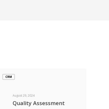
CRM
August 29, 2024
Quality Assessment