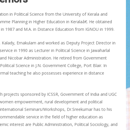
ion in Political Science from the University of Kerala and
amme Planning in Higher Education in Keralaâ€. He obtained
s in 1987 and M.A. in Distance Education from IGNOU in 1999.
e, Kalady, Ernakulam and worked as Deputy Project Director in
ervice in 1990 as Lecturer in Political Science in Jawaharlal
and Nicobar Administration. He retired from Government
litical Science in J.N. Government College, Port Blair. In
formal teaching he also possesses experience in distance
rch projects sponsored by ICSSR, Government of India and UGC
, women empowerment, rural development and political
nd international Seminars/Workshops, Dr.Sreekumar has to his
ommendable service in the field of higher education as
ic interest are Public Administration, Political Sociology, and