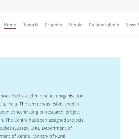
Home
Reports
Projects
People
Collaborations
News &
ous multi-faceted research organisation
la, India. The centre was established in
 been concentrating on research, project
ion. The Centre has been assigned projects
tudies (Sussex, U.K), Department of
ent of Kerala, Ministry of Rural