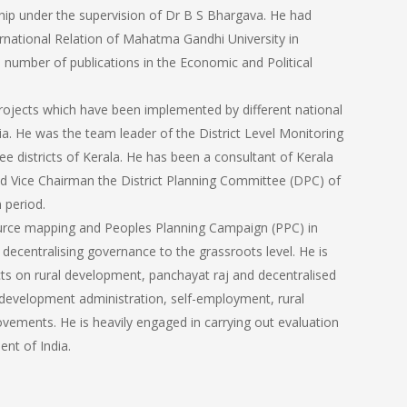
ip under the supervision of Dr B S Bhargava. He had
rnational Relation of Mahatma Gandhi University in
 number of publications in the Economic and Political
jects which have been implemented by different national
ia. He was the team leader of the District Level Monitoring
 districts of Kerala. He has been a consultant of Kerala
d Vice Chairman the District Planning Committee (DPC) of
 period.
ource mapping and Peoples Planning Campaign (PPC) in
ecentralising governance to the grassroots level. He is
cts on rural development, panchayat raj and decentralised
n, development administration, self-employment, rural
ovements. He is heavily engaged in carrying out evaluation
nt of India.