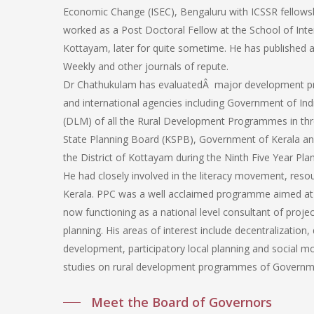
Economic Change (ISEC), Bengaluru with ICSSR fellowsh
worked as a Post Doctoral Fellow at the School of Inte
Kottayam, later for quite sometime. He has published a
Weekly and other journals of repute.
Dr Chathukulam has evaluatedÂ major development pro
and international agencies including Government of Ind
(DLM) of all the Rural Development Programmes in three
State Planning Board (KSPB), Government of Kerala an
the District of Kottayam during the Ninth Five Year Plan
He had closely involved in the literacy movement, res
Kerala. PPC was a well acclaimed programme aimed at d
now functioning as a national level consultant of proje
planning. His areas of interest include decentralizatio
development, participatory local planning and social m
studies on rural development programmes of Governme
Meet the Board of Governors