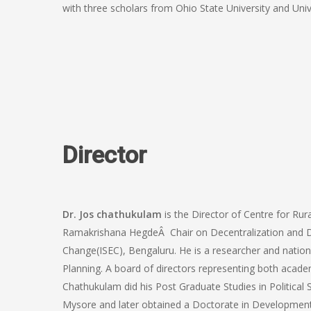
with three scholars from Ohio State University and Univ
Director
Dr. Jos chathukulam
is the Director of Centre for Ru
Ramakrishana HegdeÂ Chair on Decentralization and D
Change(ISEC), Bengaluru. He is a researcher and nationa
Planning. A board of directors representing both acad
Chathukulam did his Post Graduate Studies in Political S
Mysore and later obtained a Doctorate in Development 