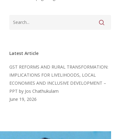
Latest Article
GST REFORMS AND RURAL TRANSFORMATION:
IMPLICATIONS FOR LIVELIHOODS, LOCAL
ECONOMIES AND INCLUSIVE DEVELOPMENT –
PPT by Jos Chathukulam
June 19, 2026