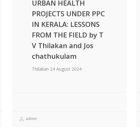
URBAN HEALTH
PROJECTS UNDER PPC
IN KERALA: LESSONS
FROM THE FIELD by T
V Thilakan and Jos
chathukulam
Thilakan 24 August 2024
admin