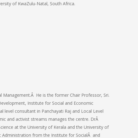
ersity of KwaZulu-Natal, South Africa.
ral Management.Â He is the former Chair Professor, Sri.
evelopment, Institute for Social and Economic
l level consultant in Panchayati Raj and Local Level
emic and activist streams manages the centre. DrÂ
cience at the University of Kerala and the University of
Administration from the Institute for SocialÂ and