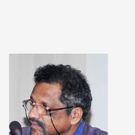
കേരളത്തിന്റെ ധനപ്രതിസന്ധിയുടെ സാമ
പ്രത്യാഘാതം:പട്ടികജാതി/പട്ടികവർഗ്ഗ വ
ഫണ്ടിന്റെ സ്ഥിതി
Morarji Desai at 130: Leadership, Democra
the Ethics of Governance in Modern India |
Chathukulam- Mainstream Weekly
Integrating Doughnut Economics into Peopl
Planning: A Sustainable Development Parad
Kerala and Beyond – Jos Chathukulam – IP
When Agriculture Becomes an Unwanted Por
Kerala’s Agrarian Crisis and the Search for a
Ecological Future | Jos Chathukulam & A. M
Mainstream Weekly