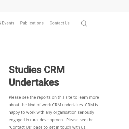
 Events
Publications
Contact Us
Studies CRM
Undertakes
Please see the reports on this site to learn more
about the kind of work CRM undertakes. CRM is
happy to work with any organisation seriously
engaged in rural development. Please see the
“Contact Us” page to get in touch with us.