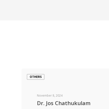
OTHERS
November 8, 2024
Dr. Jos Chathukulam