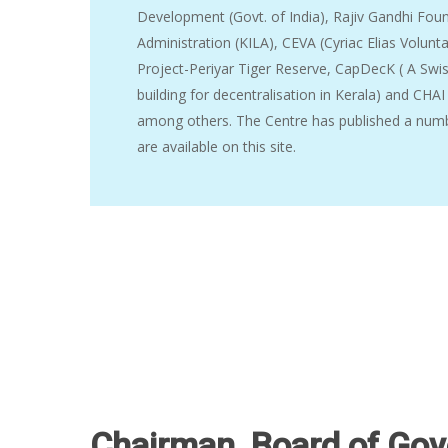
Development (Govt. of India), Rajiv Gandhi Found
Administration (KILA), CEVA (Cyriac Elias Volun
Project-Periyar Tiger Reserve, CapDecK ( A Swis
building for decentralisation in Kerala) and CHAI
among others. The Centre has published a numb
are available on this site.
Hit enter to search or ESC to close
Chairman, Board of Gov