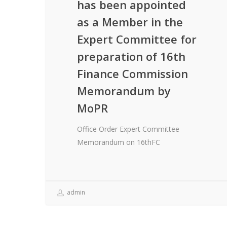
has been appointed
as a Member in the
Expert Committee for
preparation of 16th
Finance Commission
Memorandum by
MoPR
Office Order Expert Committee
Memorandum on 16thFC
admin