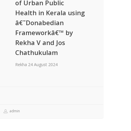
of Urban Public
Health in Kerala using
â€˜Donabedian
Frameworkâ€™ by
Rekha V and Jos
Chathukulam
Rekha 24 August 2024
admin