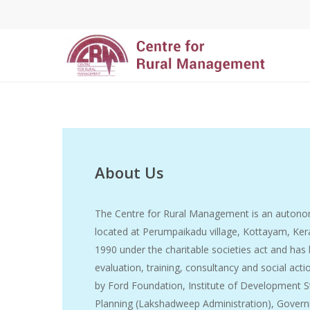
About Us
The Centre for Rural Management is an autonom
located at Perumpaikadu village, Kottayam, Kera
1990 under the charitable societies act and has
evaluation, training, consultancy and social act
by Ford Foundation, Institute of Development S
Planning (Lakshadweep Administration), Governm