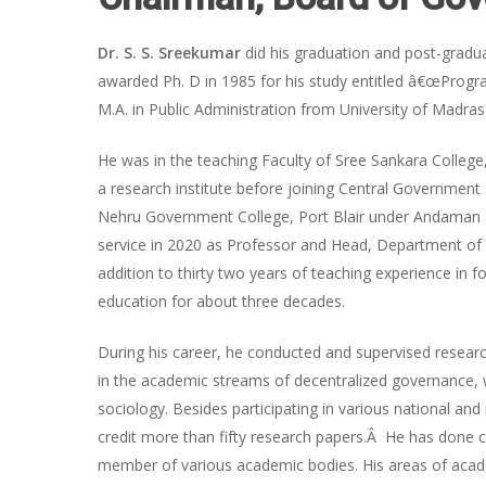
Dr. S. S. Sreekumar
did his graduation and post-graduat
awarded Ph. D in 1985 for his study entitled â€œProgr
M.A. in Public Administration from University of Madra
He was in the teaching Faculty of Sree Sankara Colleg
a research institute before joining Central Government s
Nehru Government College, Port Blair under Andaman 
service in 2020 as Professor and Head, Department of Po
addition to thirty two years of teaching experience in 
education for about three decades.
During his career, he conducted and supervised resea
in the academic streams of decentralized governance
sociology. Besides participating in various national a
credit more than fifty research papers.Â He has done c
member of various academic bodies. His areas of academ