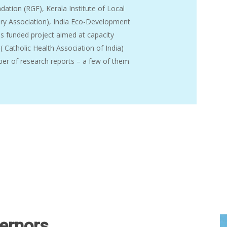
ation (RGF), Kerala Institute of Local
tary Association), India Eco-Development
s funded project aimed at capacity
 ( Catholic Health Association of India)
er of research reports – a few of them
ernors