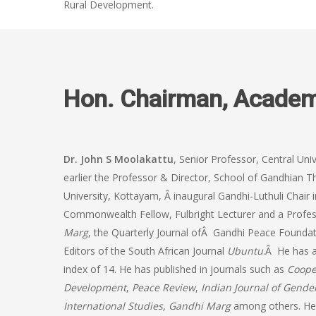
Rural Development.
Hon. Chairman, Acade
Dr. John S Moolakattu
, Senior Professor, Central Uni
earlier the Professor & Director, School of Gandhia
University, Kottayam, Â inaugural Gandhi-Luthuli Chair 
Commonwealth Fellow, Fulbright Lecturer and a Profess
Marg
, the Quarterly Journal ofÂ Gandhi Peace Founda
Editors of the South African Journal
Ubuntu
.Â He has a
index of 14. He has published in journals such as
Coope
Development
,
Peace Review
,
Indian Journal of Gende
International Studies, Gandhi Marg
among others. He 