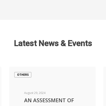
Latest News & Events
OTHERS
August 29, 2024
AN ASSESSMENT OF