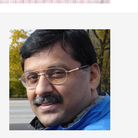
Recent Articles
GST REFORMS AND RURAL TRANSFORMA
IMPLICATIONS FOR LIVELIHOODS, LOCAL
ECONOMIES AND INCLUSIVE DEVELOPME
PPT by Jos Chathukulam