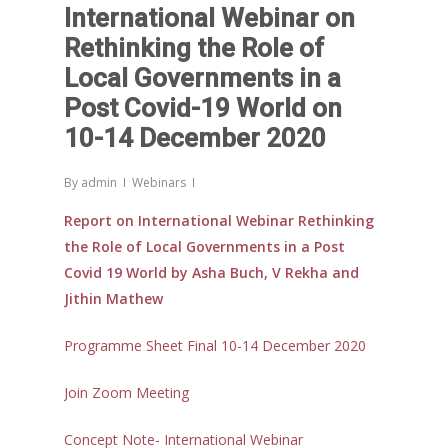
International Webinar on
Rethinking the Role of
Local Governments in a
Post Covid-19 World on
10-14 December 2020
By
admin
Webinars
Report on International Webinar Rethinking
the Role of Local Governments in a Post
Covid 19 World by Asha Buch, V Rekha and
Jithin Mathew
Programme Sheet Final 10-14 December 2020
Join Zoom Meeting
Concept Note- International Webinar