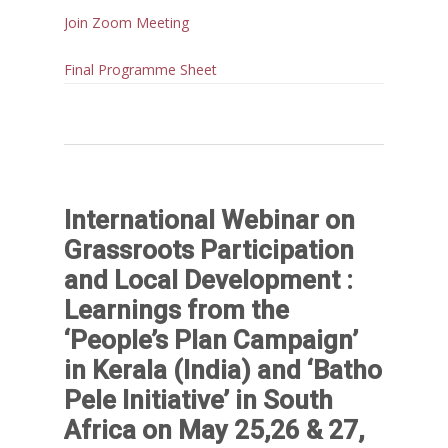
Join Zoom Meeting
Final Programme Sheet
International Webinar on
Grassroots Participation
and Local Development :
Learnings from the
‘People’s Plan Campaign’
in Kerala (India) and ‘Batho
Pele Initiative’ in South
Africa on May 25,26 & 27,