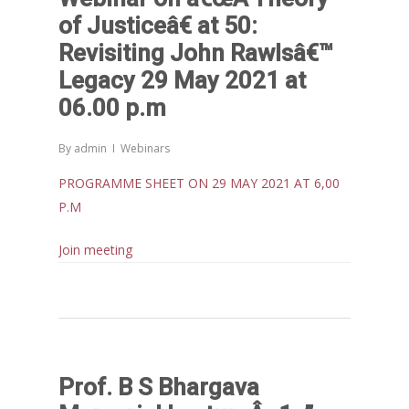
IPPR
of Justiceâ€ at 50:
When Agriculture Becomes a
Revisiting John Rawlsâ€™
Unwanted Portfolio: Kerala’s
Legacy 29 May 2021 at
Crisis and the Search for an 
06.00 p.m
Future | Jos Chathukulam & 
Jose – Mainstream Weekly
By
admin
Webinars
PROGRAMME SHEET ON 29 MAY 2021 AT 6,00
P.M
Join meeting
Prof. B S Bhargava