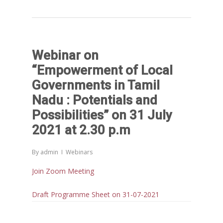
Reports
Projects
Evaluation
Webinar on
Research
People
Completed
“Empowerment of Local
DPR
Ongoing
Collaborations
Board of Governors
Governments in Tamil
Action Research
Nadu : Potentials and
Faculty
News & Events
National
Possibilities” on 31 July
CRM Working Papers
Staffs
International
Publications
Webinars
2021 at 2.30 p.m
Chairs
Online Lecture Series
Contact Us
Popular Articles
By
admin
Webinars
Others
Articles in Peer Review
Join Zoom Meeting
Journals
Recent Articles
Draft Programme Sheet on 31-07-2021
General Articles
GST REFORMS AND RURAL
Books
TRANSFORMATION: IMPLIC