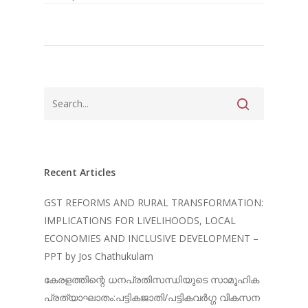
Recent Articles
GST REFORMS AND RURAL TRANSFORMATION:
IMPLICATIONS FOR LIVELIHOODS, LOCAL
ECONOMIES AND INCLUSIVE DEVELOPMENT –
PPT by Jos Chathukulam
കേരളത്തിന്റെ ധനപ്രതിസന്ധിയുടെ സാമൂഹിക
പ്രത്യാഘാതം:പട്ടികജാതി/പട്ടികവർഗ്ഗ വികസന