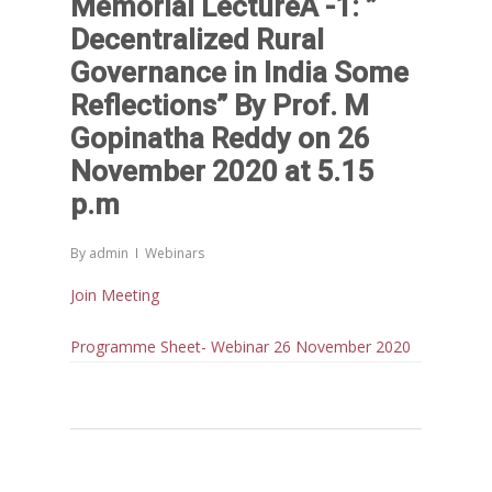
Memorial LectureÂ -1: ”
Decentralized Rural
Governance in India Some
Reflections” By Prof. M
Gopinatha Reddy on 26
November 2020 at 5.15
p.m
By
admin
Webinars
Join Meeting
Programme Sheet- Webinar 26 November 2020