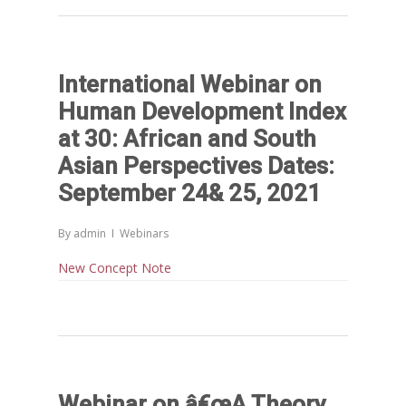
FOR LIVELIHOODS, LOCAL
ECONOMIES AND INCLUSIV
DEVELOPMENT – PPT by Jo
International Webinar on
Chathukulam
Human Development Index
കേരളത്തിന്റെ ധനപ്രതിസന്
at 30: African and South
സാമൂഹിക
പ്രത്യാഘാതം:പട്ടികജാതി/
Asian Perspectives Dates:
പട്ടികവർഗ്ഗ വികസന ഫണ്ടിന്
September 24& 25, 2021
സ്ഥിതി
Morarji Desai at 130: Leaders
By
admin
Webinars
Democracy, and the Ethics o
New Concept Note
Governance in Modern India 
Chathukulam- Mainstream W
Integrating Doughnut Econom
People’s Planning: A Sustaina
Development Paradigm for K
and Beyond – Jos Chathukul
Webinar on â€œA Theory