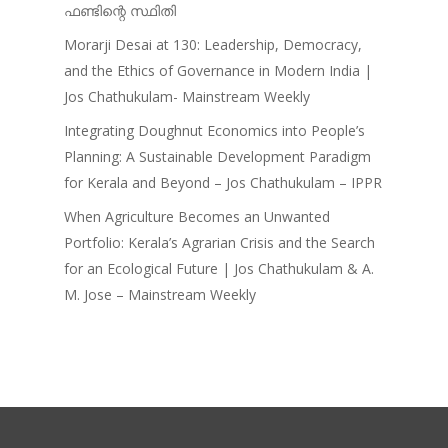
ഫണ്ടിന്റെ സ്ഥിതി
Morarji Desai at 130: Leadership, Democracy,
and the Ethics of Governance in Modern India |
Jos Chathukulam- Mainstream Weekly
Integrating Doughnut Economics into People’s
Planning: A Sustainable Development Paradigm
for Kerala and Beyond – Jos Chathukulam – IPPR
When Agriculture Becomes an Unwanted
Portfolio: Kerala’s Agrarian Crisis and the Search
for an Ecological Future | Jos Chathukulam & A.
M. Jose – Mainstream Weekly