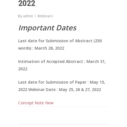
2022
By
admin
Webinars
Important Dates
Last date for Submission of Abstract (250
words) : March 28, 2022
Intimation of Accepted Abstract : March 31,
2022
Last date for Submission of Paper : May 15,
2022 Webinar Date : May 25, 26 & 27, 2022
Concept Note New