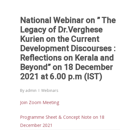
National Webinar on ” The
Legacy of Dr.Verghese
Kurien on the Current
Development Discourses :
Reflections on Kerala and
Beyond” on 18 December
2021 at 6.00 p.m (IST)
By
admin
Webinars
Join Zoom Meeting
Programme Sheet & Concept Note on 18
December 2021