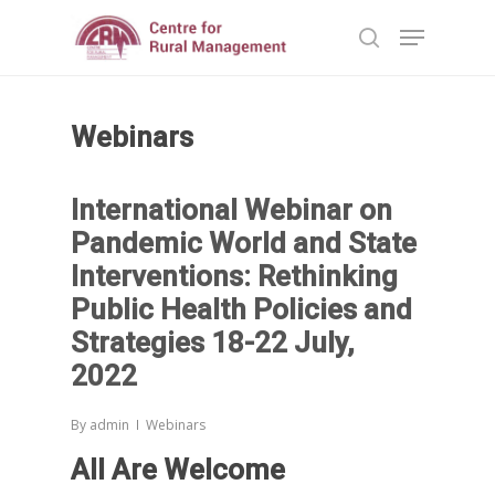
Webinars
Hit enter to search or ESC to close
International Webinar on
Pandemic World and State
Interventions: Rethinking
Public Health Policies and
Strategies 18-22 July,
2022
By
admin
Webinars
All Are Welcome