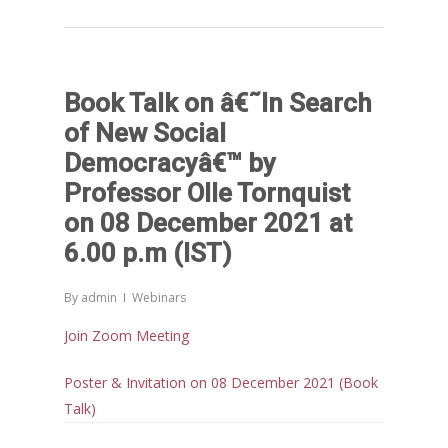
Book Talk on â€˜In Search
of New Social
Democracyâ€™ by
Professor Olle Tornquist
on 08 December 2021 at
6.00 p.m (IST)
By
admin
Webinars
Join Zoom Meeting
Poster & Invitation on 08 December 2021 (Book
Talk)
Home