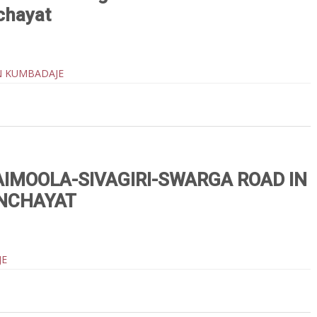
chayat
N KUMBADAJE
IMOOLA-SIVAGIRI-SWARGA ROAD IN
NCHAYAT
JE