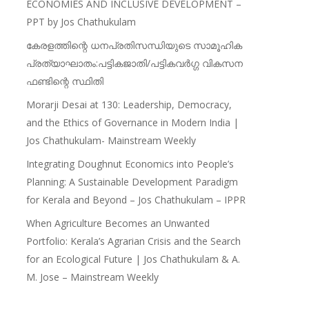
ECONOMIES AND INCLUSIVE DEVELOPMENT –
PPT by Jos Chathukulam
കേരളത്തിന്റെ ധനപ്രതിസന്ധിയുടെ സാമൂഹിക
പ്രത്യാഘാതം:പട്ടികജാതി/പട്ടികവർഗ്ഗ വികസന
ഫണ്ടിന്റെ സ്ഥിതി
Morarji Desai at 130: Leadership, Democracy,
and the Ethics of Governance in Modern India |
Jos Chathukulam- Mainstream Weekly
Integrating Doughnut Economics into People’s
Planning: A Sustainable Development Paradigm
for Kerala and Beyond – Jos Chathukulam – IPPR
When Agriculture Becomes an Unwanted
Portfolio: Kerala’s Agrarian Crisis and the Search
for an Ecological Future | Jos Chathukulam & A.
M. Jose – Mainstream Weekly
Recent Articles