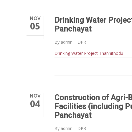
NOV
Drinking Water Proje
05
Panchayat
By
admin
DPR
Drinking Water Project Thannithodu
NOV
Construction of Agri-
04
Facilities (including 
Panchayat
By
admin
DPR