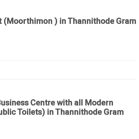
ct (Moorthimon ) in Thannithode Gram
Business Centre with all Modern
Public Toilets) in Thannithode Gram