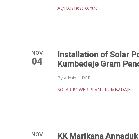
Agri business centre
NOV
Installation of Solar P
04
Kumbadaje Gram Pan
By
admin
DPR
SOLAR POWER PLANT KUMBADAJE
NOV
KK Marikana Annaduk