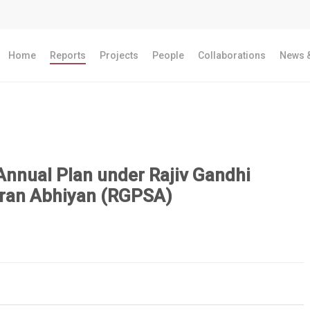
Home
Reports
Projects
People
Collaborations
News &
Annual Plan under Rajiv Gandhi
ran Abhiyan (RGPSA)