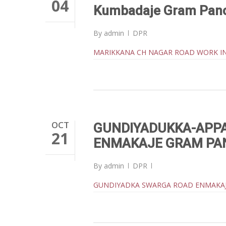
04
Kumbadaje Gram Pan
By
admin
DPR
MARIKKANA CH NAGAR ROAD WORK I
OCT
GUNDIYADUKKA-APPA
21
ENMAKAJE GRAM PA
By
admin
DPR
GUNDIYADKA SWARGA ROAD ENMAKA