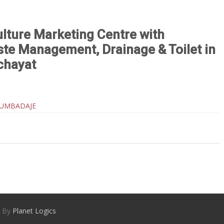
ulture Marketing Centre with
aste Management, Drainage & Toilet in
chayat
KUMBADAJE
d By
Planet Logics