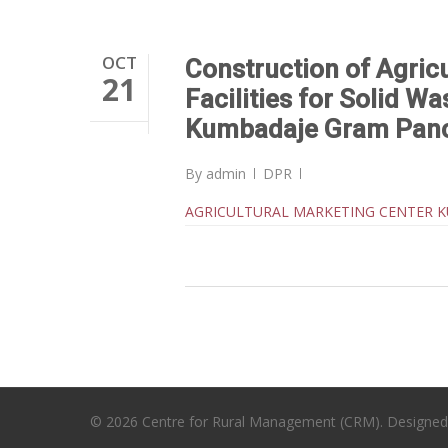
OCT
Construction of Agric
21
Facilities for Solid W
Kumbadaje Gram Pan
By
admin
DPR
AGRICULTURAL MARKETING CENTER 
© 2026 Centre for Rural Management (CRM). Designe