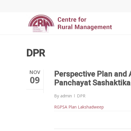
DPR
NOV
Perspective Plan and 
09
Panchayat Sashaktika
By
admin
DPR
RGPSA Plan Lakshadweep
Hit enter to search or ESC to close