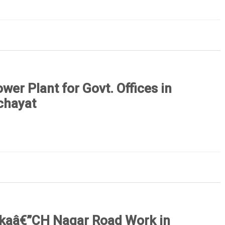
ower Plant for Govt. Offices in
chayat
kaâ€”CH Nagar Road Work in