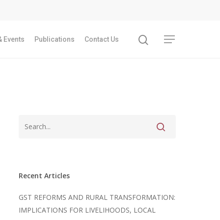
 Events
Publications
Contact Us
Recent Articles
GST REFORMS AND RURAL TRANSFORMATION:
IMPLICATIONS FOR LIVELIHOODS, LOCAL