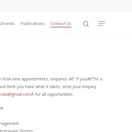
 Events
Publications
Contact Us
Recent Articles
n look new appointments, enquiries â€“ If youâ€™re a
and think you have what it takes, send your enquiry
GST REFORMS AND RURAL TRANSFORMA
rala@gmail.com
Â for all opportunities.
IMPLICATIONS FOR LIVELIHOODS, LOCAL
ECONOMIES AND INCLUSIVE DEVELOPME
am
PPT by Jos Chathukulam
കേരളത്തിന്റെ ധനപ്രതിസന്ധിയുടെ സാമ
anagement
പ്രത്യാഘാതം:പട്ടികജാതി/പട്ടികവർഗ്ഗ വ
Kottayam District