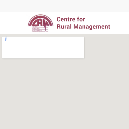
Hit enter to search or ESC to close