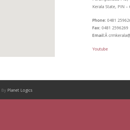
Kerala State, PIN –
Phone:
0481 25962
Fax:
0481 2596269
Email:
Â crmkerala@
Youtube
d By
Planet Logics