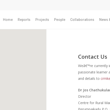
Home
Reports
Projects
People
Collaborations
News &
Contact Us
Weâ€™re currently i
passionate learner 
and details to
crmke
Dr Jos Chathukul
Director
Centre for Rural M
Perumpaikadu P.O, 