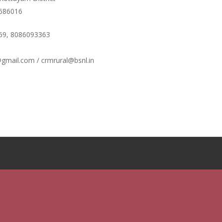
ഫണ്ടിന്റെ സ്ഥിതി
 686016
Morarji Desai at 130: Leadership, Democra
the Ethics of Governance in Modern India |
69, 8086093363
Chathukulam- Mainstream Weekly
Integrating Doughnut Economics into Peopl
gmail.com / crmrural@bsnl.in
Planning: A Sustainable Development Parad
Kerala and Beyond – Jos Chathukulam – IP
When Agriculture Becomes an Unwanted Por
Kerala’s Agrarian Crisis and the Search for a
Ecological Future | Jos Chathukulam & A. M
Mainstream Weekly