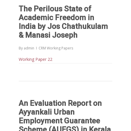
People
The Perilous State of
DPR
Ongoing
Collaborations
Board of Governors
Academic Freedom in
Action Research
Faculty
News & Events
National
India by Jos Chathukulam
CRM Working Papers
& Manasi Joseph
Staffs
International
Publications
Webinars
Chairs
Online Lecture Series
By
admin
CRM Working Papers
Contact Us
Popular Articles
Working Paper 22
Others
Articles in Peer Review
Journals
Recent Articles
General Articles
GST REFORMS AND RURAL
Books
TRANSFORMATION: IMPLIC
FOR LIVELIHOODS, LOCAL
An Evaluation Report on
ECONOMIES AND INCLUSIV
Ayyankali Urban
DEVELOPMENT – PPT by Jo
Employment Guarantee
Chathukulam
Scheme (AUEGS) in Kerala