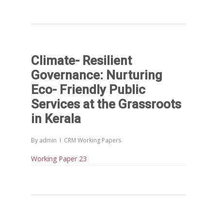
Climate- Resilient
Governance: Nurturing
Eco- Friendly Public
Services at the Grassroots
in Kerala
By
admin
CRM Working Papers
Home
Working Paper 23
Reports
Projects
Evaluation
Research
Completed