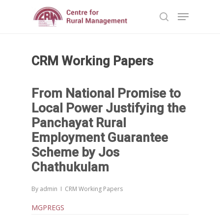
CRM Working Papers
Hit enter to search or ESC to close
From National Promise to
Local Power Justifying the
Panchayat Rural
Employment Guarantee
Scheme by Jos
Chathukulam
By
admin
CRM Working Papers
MGPREGS