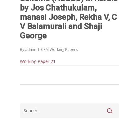
കേരളത്തിന്റെ ധനപ്രതിസന്
by Jos Chathukulam,
സാമൂഹിക
manasi Joseph, Rekha V, C
പ്രത്യാഘാതം:പട്ടികജാതി/
V Balamurali and Shaji
പട്ടികവർഗ്ഗ വികസന ഫണ്ടിന്
സ്ഥിതി
George
Morarji Desai at 130: Leaders
Democracy, and the Ethics o
By
admin
CRM Working Papers
Governance in Modern India 
Working Paper 21
Chathukulam- Mainstream W
Integrating Doughnut Econom
People’s Planning: A Sustaina
Development Paradigm for K
and Beyond – Jos Chathukul
IPPR
When Agriculture Becomes a
Unwanted Portfolio: Kerala’s
Crisis and the Search for an 
Future | Jos Chathukulam & 