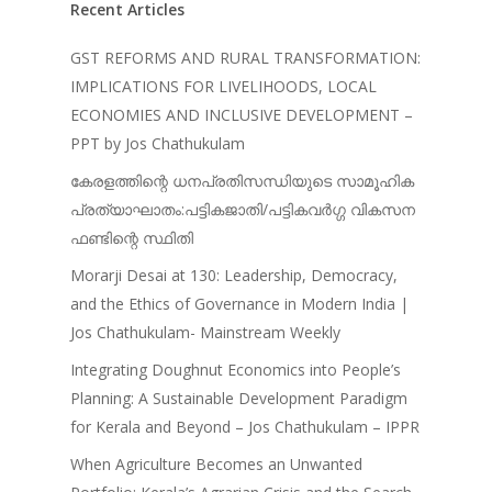
Recent Articles
Jose – Mainstream Weekly
GST REFORMS AND RURAL TRANSFORMATION:
IMPLICATIONS FOR LIVELIHOODS, LOCAL
ECONOMIES AND INCLUSIVE DEVELOPMENT –
PPT by Jos Chathukulam
കേരളത്തിന്റെ ധനപ്രതിസന്ധിയുടെ സാമൂഹിക
പ്രത്യാഘാതം:പട്ടികജാതി/പട്ടികവർഗ്ഗ വികസന
ഫണ്ടിന്റെ സ്ഥിതി
Morarji Desai at 130: Leadership, Democracy,
and the Ethics of Governance in Modern India |
Jos Chathukulam- Mainstream Weekly
Integrating Doughnut Economics into People’s
Planning: A Sustainable Development Paradigm
for Kerala and Beyond – Jos Chathukulam – IPPR
When Agriculture Becomes an Unwanted