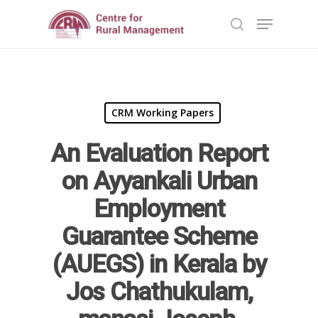
Hit enter to search or ESC to close
CRM Working Papers
An Evaluation Report
on Ayyankali Urban
Employment
Home
Guarantee Scheme
Reports
(AUEGS) in Kerala by
Jos Chathukulam,
Projects
Evaluation
Research
Completed