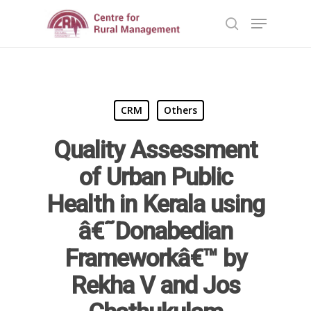
Hit enter to search or ESC to close
CRM
Others
Quality Assessment
of Urban Public
Home
Health in Kerala using
â€˜Donabedian
Reports
Frameworkâ€™ by
Projects
Evaluation
Rekha V and Jos
Research
People
Completed
DPR