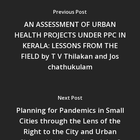
പ്രത്യാഘാതം:പട്ടികജാതി/
Previous Post
പട്ടികവർഗ്ഗ വികസന ഫണ്ടിന്
AN ASSESSMENT OF URBAN
സ്ഥിതി
Morarji Desai at 130: Leaders
HEALTH PROJECTS UNDER PPC IN
Democracy, and the Ethics o
KERALA: LESSONS FROM THE
Governance in Modern India 
FIELD by T V Thilakan and Jos
Chathukulam- Mainstream W
Integrating Doughnut Econom
chathukulam
People’s Planning: A Sustaina
Development Paradigm for K
and Beyond – Jos Chathukul
IPPR
Next Post
When Agriculture Becomes a
Planning for Pandemics in Small
Unwanted Portfolio: Kerala’s
Cities through the Lens of the
Crisis and the Search for an 
Future | Jos Chathukulam & 
Right to the City and Urban
Jose – Mainstream Weekly