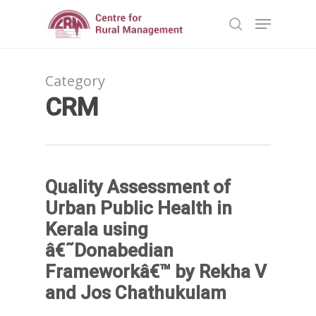
Category
Hit enter to search or ESC to close
CRM
Quality Assessment of
Urban Public Health in
Kerala using
â€˜Donabedian
Frameworkâ€™ by Rekha V
and Jos Chathukulam