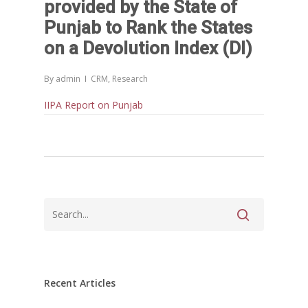
provided by the State of
സാമൂഹിക
പ്രത്യാഘാതം:പട്ടികജാതി/
Punjab to Rank the States
പട്ടികവർഗ്ഗ വികസന ഫണ്ടിന്
on a Devolution Index (DI)
സ്ഥിതി
Morarji Desai at 130: Leaders
By
admin
CRM
,
Research
Democracy, and the Ethics o
IIPA Report on Punjab
Governance in Modern India 
Chathukulam- Mainstream W
Integrating Doughnut Econom
People’s Planning: A Sustaina
Development Paradigm for K
and Beyond – Jos Chathukul
IPPR
When Agriculture Becomes a
Unwanted Portfolio: Kerala’s
Crisis and the Search for an 
Recent Articles
Future | Jos Chathukulam & 