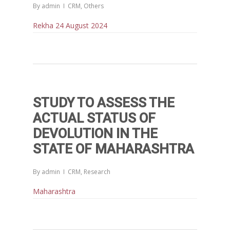
By
admin
CRM
,
Others
Rekha 24 August 2024
STUDY TO ASSESS THE
ACTUAL STATUS OF
DEVOLUTION IN THE
STATE OF MAHARASHTRA
Home
By
admin
CRM
,
Research
Reports
Maharashtra
Projects
Evaluation
Research
People
Completed