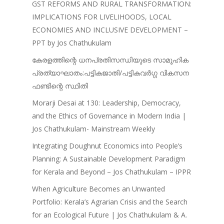
Jose – Mainstream Weekly
GST REFORMS AND RURAL TRANSFORMATION:
IMPLICATIONS FOR LIVELIHOODS, LOCAL
ECONOMIES AND INCLUSIVE DEVELOPMENT –
PPT by Jos Chathukulam
കേരളത്തിന്റെ ധനപ്രതിസന്ധിയുടെ സാമൂഹിക
പ്രത്യാഘാതം:പട്ടികജാതി/പട്ടികവർഗ്ഗ വികസന
ഫണ്ടിന്റെ സ്ഥിതി
Morarji Desai at 130: Leadership, Democracy,
and the Ethics of Governance in Modern India |
Jos Chathukulam- Mainstream Weekly
Integrating Doughnut Economics into People’s
Planning: A Sustainable Development Paradigm
for Kerala and Beyond – Jos Chathukulam – IPPR
When Agriculture Becomes an Unwanted
Portfolio: Kerala’s Agrarian Crisis and the Search
for an Ecological Future | Jos Chathukulam & A.