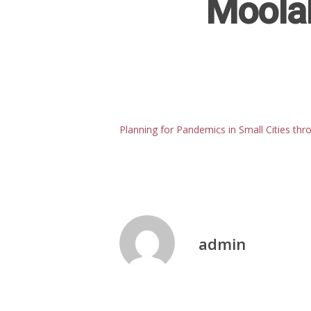
Moola
Planning for Pandemics in Small Cities thr
admin