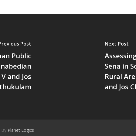
Previous Post
Next Post
ban Public
Assessin
Donabedian
Sena in 
V and Jos
Rural Are
thukulam
and Jos 
d By
Planet Logics