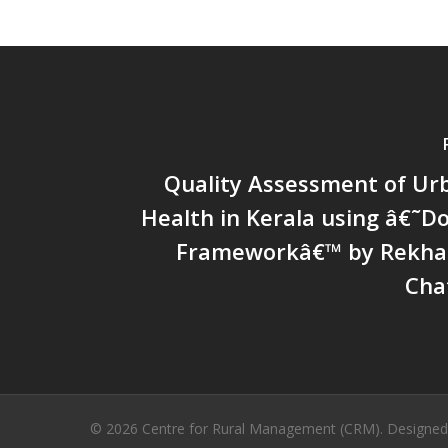
Quality Assessment of Ur
Health in Kerala using â€˜
Frameworkâ€™ by Rekha 
Cha
© 2026 Centre for Rural Management (CRM). Designe