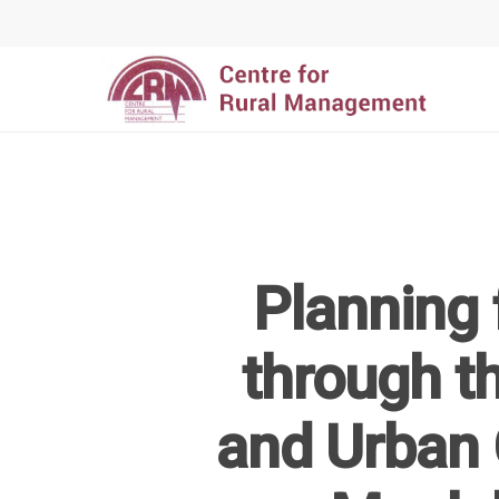
Planning 
Hit enter to search or ESC to close
through th
and Urban 