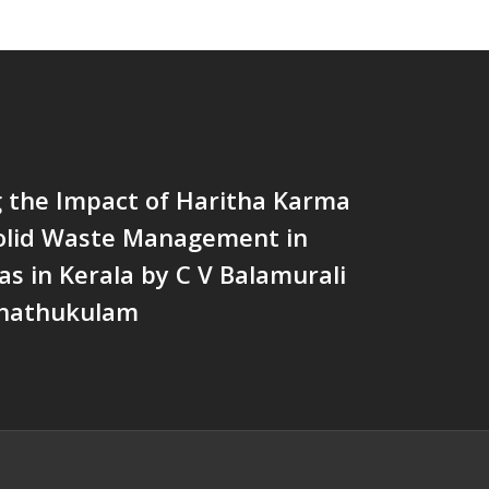
g the Impact of Haritha Karma
Solid Waste Management in
as in Kerala by C V Balamurali
Chathukulam