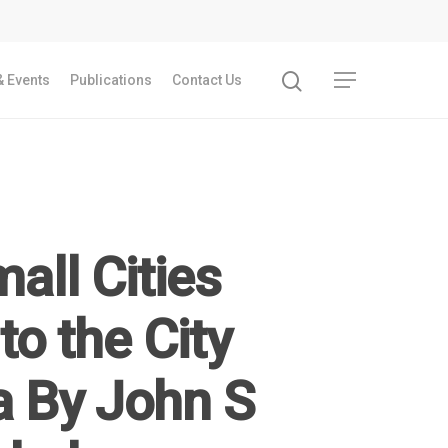
 Events
Publications
Contact Us
all Cities
to the City
a By John S
Recent Articles