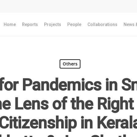
Home
Reports
Projects
People
Collaborations
News &
Others
for Pandemics in Sm
e Lens of the Right 
Citizenship in Keral