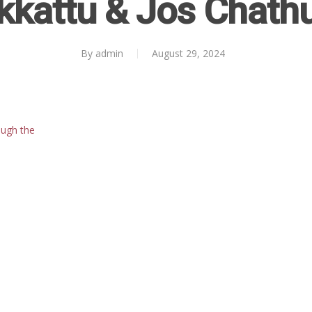
kkattu & Jos Chath
By
admin
August 29, 2024
ough the