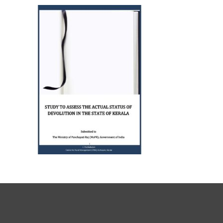
Journals
Recent Articles
General Articles
GST REFORMS AND RURAL
Books
TRANSFORMATION: IMPLIC
FOR LIVELIHOODS, LOCAL
ECONOMIES AND INCLUSIV
DEVELOPMENT – PPT by Jo
Chathukulam
കേരളത്തിന്റെ ധനപ്രതിസന്
സാമൂഹിക
പ്രത്യാഘാതം:പട്ടികജാതി/
പട്ടികവർഗ്ഗ വികസന ഫണ്ടിന്
സ്ഥിതി
Morarji Desai at 130: Leaders
Democracy, and the Ethics o
Governance in Modern India 
Chathukulam- Mainstream W