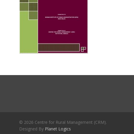
Journals
Recent Articles
General Articles
GST REFORMS AND RURAL
Books
TRANSFORMATION: IMPLIC
FOR LIVELIHOODS, LOCAL
ECONOMIES AND INCLUSIV
DEVELOPMENT – PPT by Jo
Chathukulam
കേരളത്തിന്റെ ധനപ്രതിസന്
സാമൂഹിക
പ്രത്യാഘാതം:പട്ടികജാതി/
പട്ടികവർഗ്ഗ വികസന ഫണ്ടിന്
സ്ഥിതി
Morarji Desai at 130: Leaders
Democracy, and the Ethics o
Governance in Modern India 
© 2026 Centre for Rural Management (CRM).
Designed By
Planet Logics
Chathukulam- Mainstream W