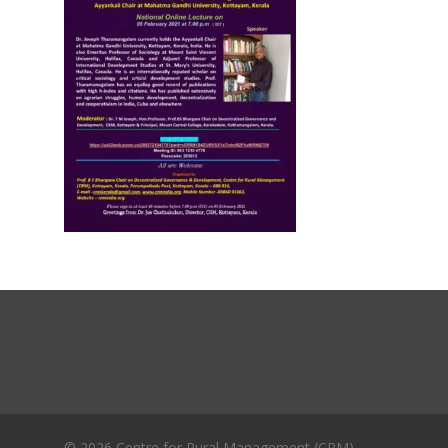
Journals
Recent Articles
General Articles
GST REFORMS AND RURAL
Books
TRANSFORMATION: IMPLIC
FOR LIVELIHOODS, LOCAL
ECONOMIES AND INCLUSIV
DEVELOPMENT – PPT by Jo
Chathukulam
കേരളത്തിന്റെ ധനപ്രതിസന്
സാമൂഹിക
പ്രത്യാഘാതം:പട്ടികജാതി/
പട്ടികവർഗ്ഗ വികസന ഫണ്ടിന്
സ്ഥിതി
Morarji Desai at 130: Leaders
Democracy, and the Ethics o
Governance in Modern India 
Chathukulam- Mainstream W
© 2026 Centre for Rural Management (CRM).