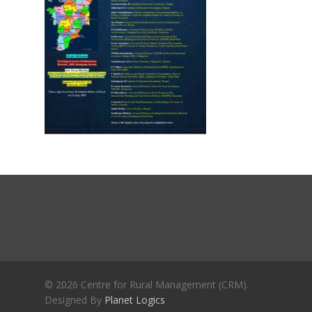
Journals
Recent Articles
General Articles
GST REFORMS AND RURAL
Books
TRANSFORMATION: IMPLIC
FOR LIVELIHOODS, LOCAL
ECONOMIES AND INCLUSIV
DEVELOPMENT – PPT by Jo
Chathukulam
കേരളത്തിന്റെ ധനപ്രതിസന്
സാമൂഹിക
പ്രത്യാഘാതം:പട്ടികജാതി/
പട്ടികവർഗ്ഗ വികസന ഫണ്ടിന്
സ്ഥിതി
Morarji Desai at 130: Leaders
Democracy, and the Ethics o
Governance in Modern India 
© 2026 Centre for Rural Management (CRM).
Designed By
Planet Logics
Chathukulam- Mainstream W