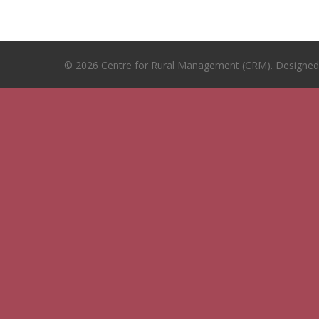
© 2026 Centre for Rural Management (CRM). Designe