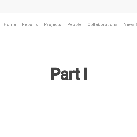
Home
Reports
Projects
People
Collaborations
News &
Part I