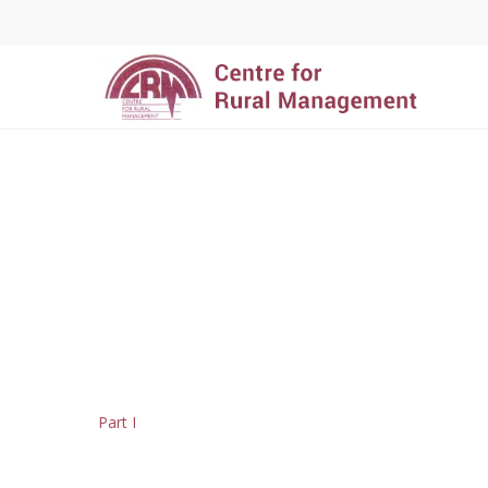
Hit enter to search or ESC to close
Part I