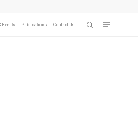
 Events
Publications
Contact Us
Recent Articles
GST REFORMS AND RURAL TRANSFORMA
IMPLICATIONS FOR LIVELIHOODS, LOCAL
ECONOMIES AND INCLUSIVE DEVELOPME
PPT by Jos Chathukulam
കേരളത്തിന്റെ ധനപ്രതിസന്ധിയുടെ സാമ
പ്രത്യാഘാതം:പട്ടികജാതി/പട്ടികവർഗ്ഗ വ