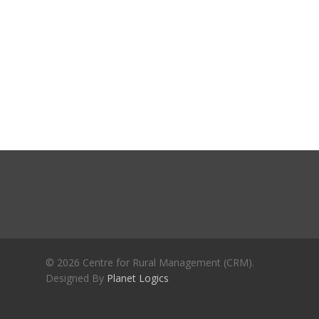
Journals
Recent Articles
General Articles
GST REFORMS AND RURAL
Books
TRANSFORMATION: IMPLIC
FOR LIVELIHOODS, LOCAL
ECONOMIES AND INCLUSIV
DEVELOPMENT – PPT by Jo
Chathukulam
കേരളത്തിന്റെ ധനപ്രതിസന്
സാമൂഹിക
പ്രത്യാഘാതം:പട്ടികജാതി/
പട്ടികവർഗ്ഗ വികസന ഫണ്ടിന്
സ്ഥിതി
Morarji Desai at 130: Leaders
© 2026 Centre for Rural Management (CRM).
Democracy, and the Ethics o
Designed By
Planet Logics
Governance in Modern India 
Chathukulam- Mainstream W