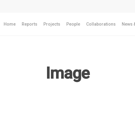
Home
Reports
Projects
People
Collaborations
News &
Image