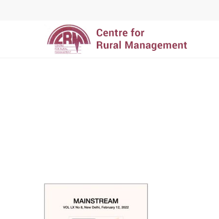
Hit enter to search or ESC to close