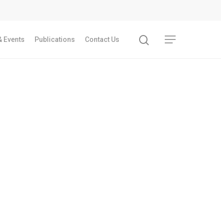
 Events
Publications
Contact Us
Recent Articles
GST REFORMS AND RURAL TRANSFORMA
IMPLICATIONS FOR LIVELIHOODS, LOCAL
ECONOMIES AND INCLUSIVE DEVELOPME
PPT by Jos Chathukulam
കേരളത്തിന്റെ ധനപ്രതിസന്ധിയുടെ സാമ
പ്രത്യാഘാതം:പട്ടികജാതി/പട്ടികവർഗ്ഗ വ