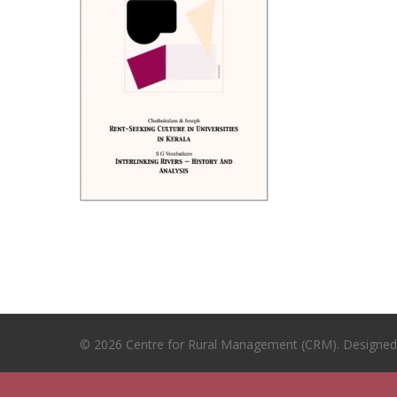
© 2026 Centre for Rural Management (CRM). Designe