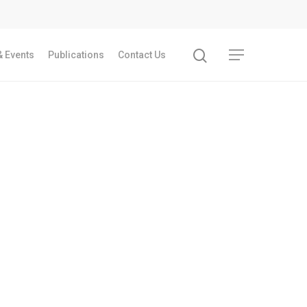
 Events
Publications
Contact Us
Recent Articles
GST REFORMS AND RURAL TRANSFORMA
IMPLICATIONS FOR LIVELIHOODS, LOCAL
ECONOMIES AND INCLUSIVE DEVELOPME
PPT by Jos Chathukulam
കേരളത്തിന്റെ ധനപ്രതിസന്ധിയുടെ സാമ
പ്രത്യാഘാതം:പട്ടികജാതി/പട്ടികവർഗ്ഗ വ