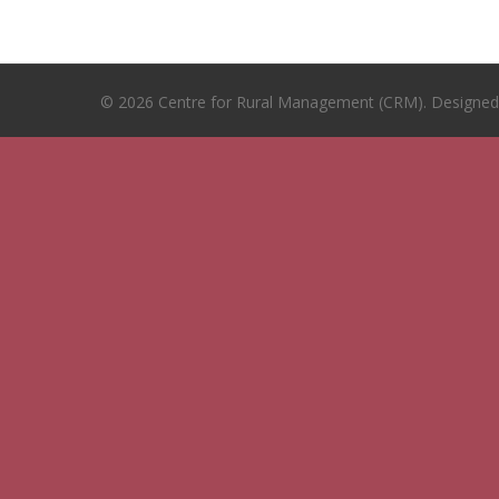
© 2026 Centre for Rural Management (CRM). Designe