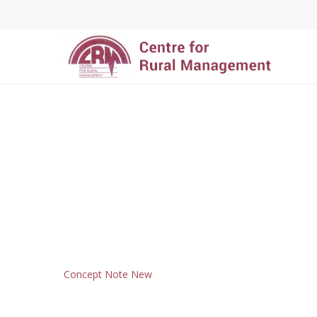
Hit enter to search or ESC to close
Concept Note New