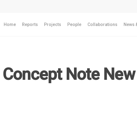
Home
Reports
Projects
People
Collaborations
News &
Concept Note New