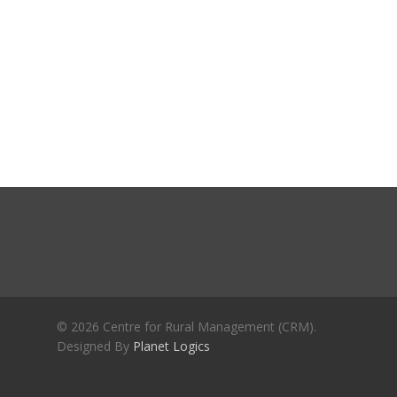
Journals
Recent Articles
General Articles
GST REFORMS AND RURAL
Books
TRANSFORMATION: IMPLIC
FOR LIVELIHOODS, LOCAL
ECONOMIES AND INCLUSIV
DEVELOPMENT – PPT by Jo
Chathukulam
കേരളത്തിന്റെ ധനപ്രതിസന്
സാമൂഹിക
പ്രത്യാഘാതം:പട്ടികജാതി/
പട്ടികവർഗ്ഗ വികസന ഫണ്ടിന്
സ്ഥിതി
Morarji Desai at 130: Leaders
© 2026 Centre for Rural Management (CRM).
Democracy, and the Ethics o
Designed By
Planet Logics
Governance in Modern India 
Chathukulam- Mainstream W