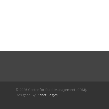
Journals
Recent Articles
General Articles
GST REFORMS AND RURAL
Books
TRANSFORMATION: IMPLIC
FOR LIVELIHOODS, LOCAL
ECONOMIES AND INCLUSIV
DEVELOPMENT – PPT by Jo
Chathukulam
കേരളത്തിന്റെ ധനപ്രതിസന്
സാമൂഹിക
പ്രത്യാഘാതം:പട്ടികജാതി/
പട്ടികവർഗ്ഗ വികസന ഫണ്ടിന്
സ്ഥിതി
Morarji Desai at 130: Leaders
© 2026 Centre for Rural Management (CRM).
Democracy, and the Ethics o
Designed By
Planet Logics
Governance in Modern India 
Chathukulam- Mainstream W