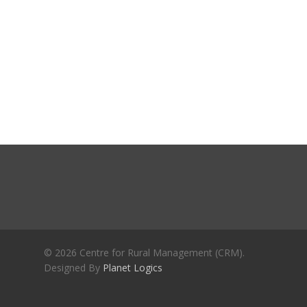
Journals
Recent Articles
General Articles
GST REFORMS AND RURAL
Books
TRANSFORMATION: IMPLIC
FOR LIVELIHOODS, LOCAL
ECONOMIES AND INCLUSIV
DEVELOPMENT – PPT by Jo
Chathukulam
കേരളത്തിന്റെ ധനപ്രതിസന്
സാമൂഹിക
പ്രത്യാഘാതം:പട്ടികജാതി/
പട്ടികവർഗ്ഗ വികസന ഫണ്ടിന്
സ്ഥിതി
Morarji Desai at 130: Leaders
© 2026 Centre for Rural Management (CRM).
Democracy, and the Ethics o
Designed By
Planet Logics
Governance in Modern India 
Chathukulam- Mainstream W