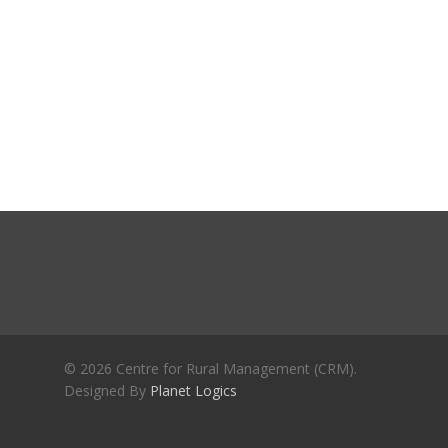
Journals
Recent Articles
General Articles
GST REFORMS AND RURAL
Books
TRANSFORMATION: IMPLIC
FOR LIVELIHOODS, LOCAL
ECONOMIES AND INCLUSIV
DEVELOPMENT – PPT by Jo
Chathukulam
കേരളത്തിന്റെ ധനപ്രതിസന്
സാമൂഹിക
പ്രത്യാഘാതം:പട്ടികജാതി/
പട്ടികവർഗ്ഗ വികസന ഫണ്ടിന്
സ്ഥിതി
Morarji Desai at 130: Leaders
© 2026 Centre for Rural Management (CRM).
Democracy, and the Ethics o
Designed By
Planet Logics
Governance in Modern India 
Chathukulam- Mainstream W