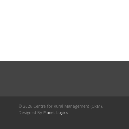
Journals
Recent Articles
General Articles
GST REFORMS AND RURAL
Books
TRANSFORMATION: IMPLIC
FOR LIVELIHOODS, LOCAL
ECONOMIES AND INCLUSIV
DEVELOPMENT – PPT by Jo
Chathukulam
കേരളത്തിന്റെ ധനപ്രതിസന്
സാമൂഹിക
പ്രത്യാഘാതം:പട്ടികജാതി/
പട്ടികവർഗ്ഗ വികസന ഫണ്ടിന്
സ്ഥിതി
Morarji Desai at 130: Leaders
© 2026 Centre for Rural Management (CRM).
Democracy, and the Ethics o
Designed By
Planet Logics
Governance in Modern India 
Chathukulam- Mainstream W