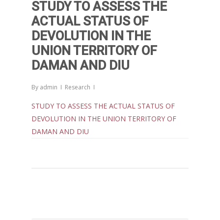
STUDY TO ASSESS THE
ACTUAL STATUS OF
DEVOLUTION IN THE
UNION TERRITORY OF
DAMAN AND DIU
By
admin
Research
STUDY TO ASSESS THE ACTUAL STATUS OF
DEVOLUTION IN THE UNION TERRITORY OF
DAMAN AND DIU