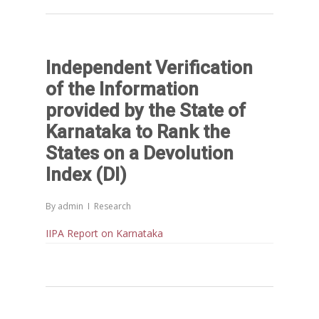
Independent Verification
of the Information
provided by the State of
Karnataka to Rank the
States on a Devolution
Index (DI)
By
admin
Research
IIPA Report on Karnataka