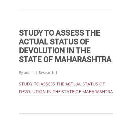
Governance in Modern India 
Chathukulam- Mainstream W
Integrating Doughnut Econom
People’s Planning: A Sustaina
STUDY TO ASSESS THE
Development Paradigm for K
ACTUAL STATUS OF
and Beyond – Jos Chathukul
DEVOLUTION IN THE
IPPR
STATE OF MAHARASHTRA
When Agriculture Becomes a
Unwanted Portfolio: Kerala’s
By
admin
Research
Crisis and the Search for an 
Future | Jos Chathukulam & 
STUDY TO ASSESS THE ACTUAL STATUS OF
Jose – Mainstream Weekly
DEVOLUTION IN THE STATE OF MAHARASHTRA