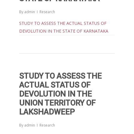
By
admin
Research
STUDY TO ASSESS THE ACTUAL STATUS OF
DEVOLUTION IN THE STATE OF KARNATAKA
Home
Reports
Projects
Evaluation
STUDY TO ASSESS THE
Research
People
Completed
ACTUAL STATUS OF
DEVOLUTION IN THE
DPR
Ongoing
Collaborations
Board of Governors
UNION TERRITORY OF
Action Research
Faculty
News & Events
National
LAKSHADWEEP
CRM Working Papers
Staffs
International
Publications
Webinars
By
admin
Research
Chairs
Online Lecture Series