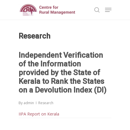
Research
Hit enter to search or ESC to close
Independent Verification
of the Information
provided by the State of
Kerala to Rank the States
on a Devolution Index (DI)
By
admin
Research
IIPA Report on Kerala