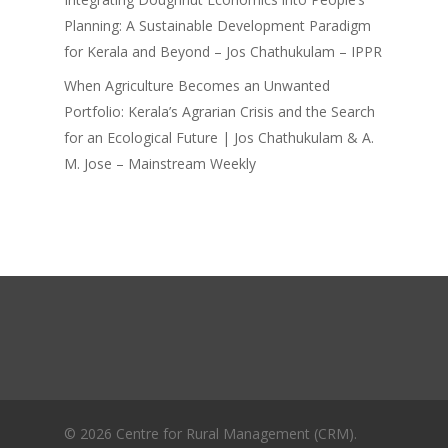
Planning: A Sustainable Development Paradigm
for Kerala and Beyond – Jos Chathukulam – IPPR
When Agriculture Becomes an Unwanted
Portfolio: Kerala’s Agrarian Crisis and the Search
for an Ecological Future | Jos Chathukulam & A.
M. Jose – Mainstream Weekly
© 2026 Centre for Rural Management (CRM).