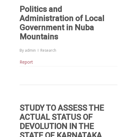
Politics and
Administration of Local
Government in Nuba
Mountains
By
admin
Research
Report
STUDY TO ASSESS THE
ACTUAL STATUS OF
DEVOLUTION IN THE
STATE OF KARNATAKA