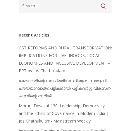
Recent Articles
GST REFORMS AND RURAL TRANSFORMATION:
IMPLICATIONS FOR LIVELIHOODS, LOCAL
ECONOMIES AND INCLUSIVE DEVELOPMENT –
PPT by Jos Chathukulam
കേരളത്തിന്റെ ധനപ്രതിസന്ധിയുടെ സാമൂഹിക
പ്രത്യാഘാതം:പട്ടികജാതി/പട്ടികവർഗ്ഗ വികസന
ഫണ്ടിന്റെ സ്ഥിതി
Morarji Desai at 130: Leadership, Democracy,
and the Ethics of Governance in Modern India |
Jos Chathukulam- Mainstream Weekly
Integrating Doughnut Economics into People’s