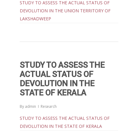
Contact Us
Popular Articles
STUDY TO ASSESS THE ACTUAL STATUS OF
Others
DEVOLUTION IN THE UNION TERRITORY OF
Articles in Peer Review
LAKSHADWEEP
Journals
Recent Articles
General Articles
GST REFORMS AND RURAL
Books
TRANSFORMATION: IMPLIC
FOR LIVELIHOODS, LOCAL
ECONOMIES AND INCLUSIV
STUDY TO ASSESS THE
DEVELOPMENT – PPT by Jo
ACTUAL STATUS OF
Chathukulam
DEVOLUTION IN THE
കേരളത്തിന്റെ ധനപ്രതിസന്
STATE OF KERALA
സാമൂഹിക
പ്രത്യാഘാതം:പട്ടികജാതി/
By
admin
Research
പട്ടികവർഗ്ഗ വികസന ഫണ്ടിന്
STUDY TO ASSESS THE ACTUAL STATUS OF
സ്ഥിതി
DEVOLUTION IN THE STATE OF KERALA
Morarji Desai at 130: Leaders
Democracy, and the Ethics o