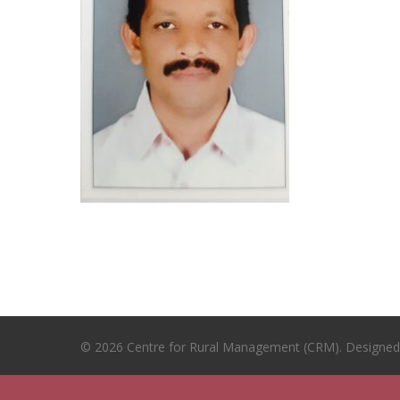
© 2026 Centre for Rural Management (CRM). Designe