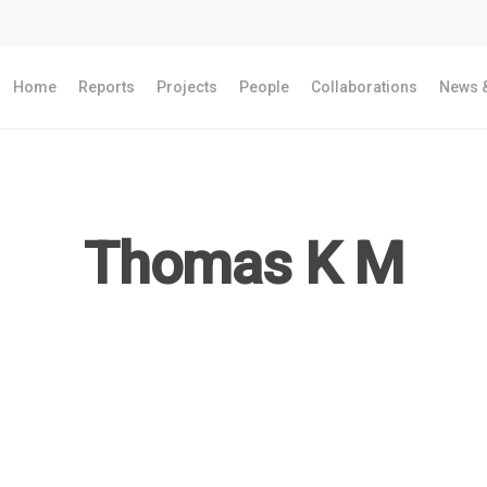
Home
Reports
Projects
People
Collaborations
News &
Thomas K M