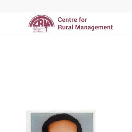
Hit enter to search or ESC to close