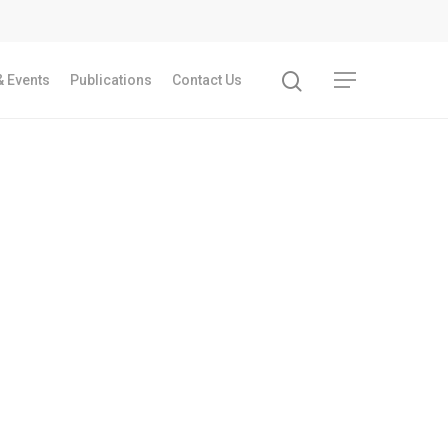
 Events
Publications
Contact Us
Recent Articles
GST REFORMS AND RURAL TRANSFORMA
IMPLICATIONS FOR LIVELIHOODS, LOCAL
ECONOMIES AND INCLUSIVE DEVELOPME
PPT by Jos Chathukulam
കേരളത്തിന്റെ ധനപ്രതിസന്ധിയുടെ സാമ
പ്രത്യാഘാതം:പട്ടികജാതി/പട്ടികവർഗ്ഗ വ