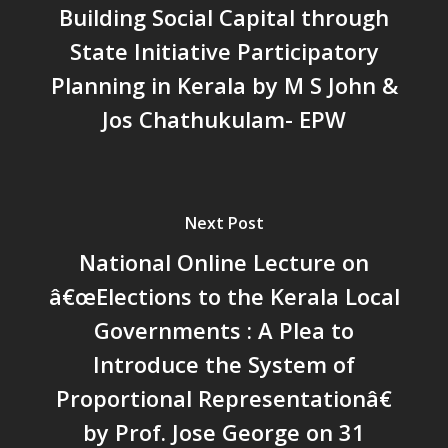
Building Social Capital through
Action Research
Faculty
News & Events
National
State Initiative Participatory
CRM Working Papers
Staffs
International
Publications
Webinars
Planning in Kerala by M S John &
Chairs
Online Lecture Series
Contact Us
Popular Articles
Jos Chathukulam- EPW
Others
Articles in Peer Review
Journals
Recent Articles
General Articles
Next Post
GST REFORMS AND RURAL
Books
National Online Lecture on
TRANSFORMATION: IMPLIC
FOR LIVELIHOODS, LOCAL
â€œElections to the Kerala Local
ECONOMIES AND INCLUSIV
Governments : A Plea to
DEVELOPMENT – PPT by Jo
Introduce the System of
Chathukulam
Proportional Representationâ€
കേരളത്തിന്റെ ധനപ്രതിസന്
സാമൂഹിക
by Prof. Jose George on 31
പ്രത്യാഘാതം:പട്ടികജാതി/