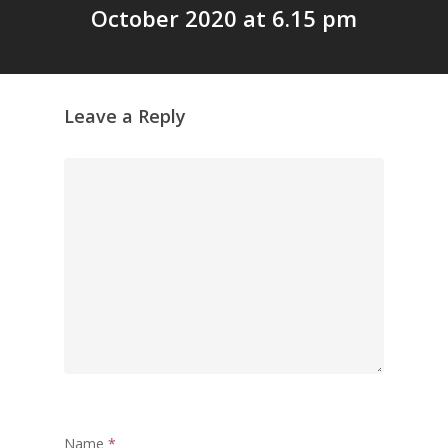
October 2020 at 6.15 pm
പട്ടികവർഗ്ഗ വികസന ഫണ്ടിന്
സ്ഥിതി
Morarji Desai at 130: Leaders
Democracy, and the Ethics o
Leave a Reply
Governance in Modern India 
Chathukulam- Mainstream W
Integrating Doughnut Econom
People’s Planning: A Sustaina
Development Paradigm for K
and Beyond – Jos Chathukul
IPPR
When Agriculture Becomes a
Unwanted Portfolio: Kerala’s
Crisis and the Search for an 
Future | Jos Chathukulam & 
Jose – Mainstream Weekly
Name
*