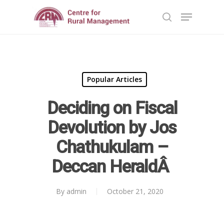
Hit enter to search or ESC to close
Popular Articles
Deciding on Fiscal
Devolution by Jos
Chathukulam –
Deccan HeraldÂ
By
admin
October 21, 2020