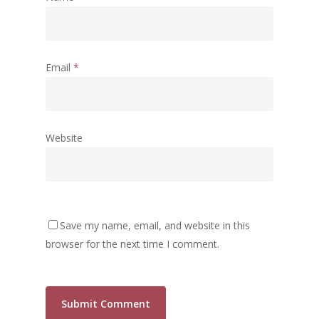
Email
*
Website
Save my name, email, and website in this
browser for the next time I comment.