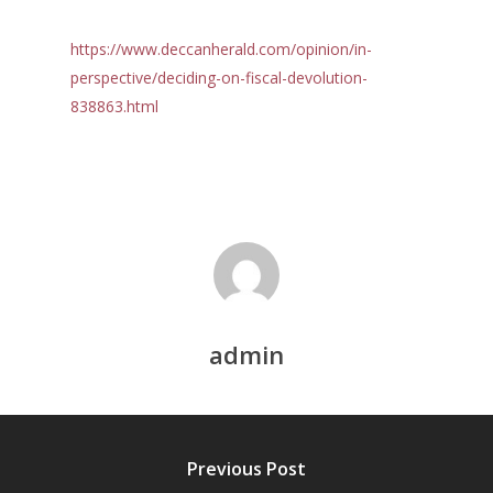
https://www.deccanherald.com/opinion/in-
perspective/deciding-on-fiscal-devolution-
838863.html
Home
Reports
admin
Projects
Evaluation
Research
People
Completed
DPR
Previous Post
Ongoing
Collaborations
Board of Governors