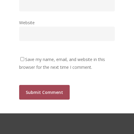
Website
Save my name, email, and website in this
browser for the next time I comment.