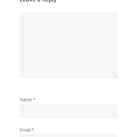
Morarji Desai at 130: Leaders
Democracy, and the Ethics o
Governance in Modern India 
Chathukulam- Mainstream W
Integrating Doughnut Econom
People’s Planning: A Sustaina
Development Paradigm for K
and Beyond – Jos Chathukul
IPPR
When Agriculture Becomes a
Unwanted Portfolio: Kerala’s
Crisis and the Search for an 
Name
*
Future | Jos Chathukulam & 
Jose – Mainstream Weekly
Email
*