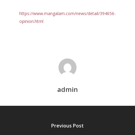
https://www.mangalam.com/news/detail/394656-
opinion.html
Home
Reports
Projects
Evaluation
admin
Research
People
Completed
DPR
Ongoing
Collaborations
Board of Governors
Action Research
Faculty
News & Events
National
Previous Post
CRM Working Papers