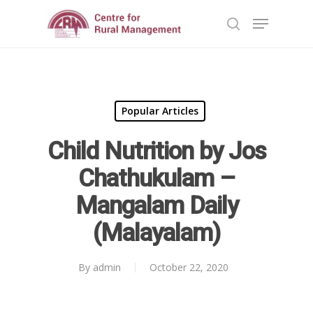
Hit enter to search or ESC to close
Popular Articles
Child Nutrition by Jos
Chathukulam –
Mangalam Daily
(Malayalam)
By
admin
October 22, 2020