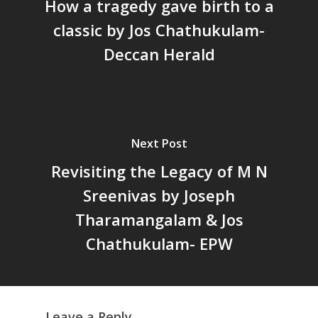
Staffs
How a tragedy gave birth to a
International
Publications
Webinars
classic by Jos Chathukulam-
Chairs
Online Lecture Series
Contact Us
Popular Articles
Deccan Herald
Others
Articles in Peer Review
Journals
Recent Articles
General Articles
GST REFORMS AND RURAL
Books
Next Post
TRANSFORMATION: IMPLIC
FOR LIVELIHOODS, LOCAL
Revisiting the Legacy of M N
ECONOMIES AND INCLUSIV
Sreenivas by Joseph
DEVELOPMENT – PPT by Jo
Tharamangalam & Jos
Chathukulam
കേരളത്തിന്റെ ധനപ്രതിസന്
Chathukulam- EPW
സാമൂഹിക
പ്രത്യാഘാതം:പട്ടികജാതി/
പട്ടികവർഗ്ഗ വികസന ഫണ്ടിന്
സ്ഥിതി
Leave a Reply