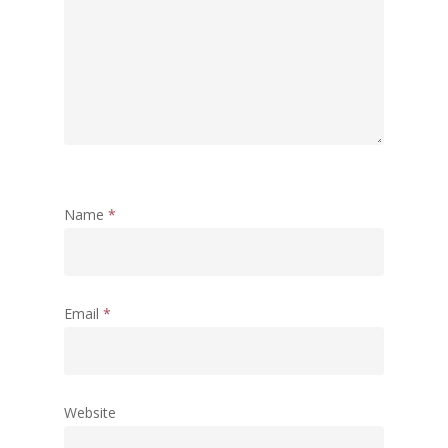
DEVELOPMENT – PPT by Jo
Chathukulam
കേരളത്തിന്റെ ധനപ്രതിസന്
സാമൂഹിക
പ്രത്യാഘാതം:പട്ടികജാതി/
പട്ടികവർഗ്ഗ വികസന ഫണ്ടിന്
സ്ഥിതി
Morarji Desai at 130: Leaders
Democracy, and the Ethics o
Name
*
Governance in Modern India 
Chathukulam- Mainstream W
Integrating Doughnut Econom
Email
*
People’s Planning: A Sustaina
Development Paradigm for K
and Beyond – Jos Chathukul
IPPR
Website
When Agriculture Becomes a
Unwanted Portfolio: Kerala’s