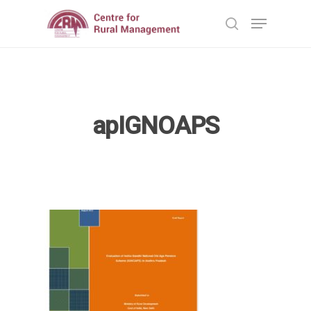
Hit enter to search or ESC to close
apIGNOAPS
Home
Reports