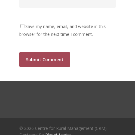
Crisis and the Search for an 
Future | Jos Chathukulam & 
Jose – Mainstream Weekly
Save my name, email, and website in this
browser for the next time I comment.
© 2026 Centre for Rural Management (CRM).
Designed By
Planet Logics