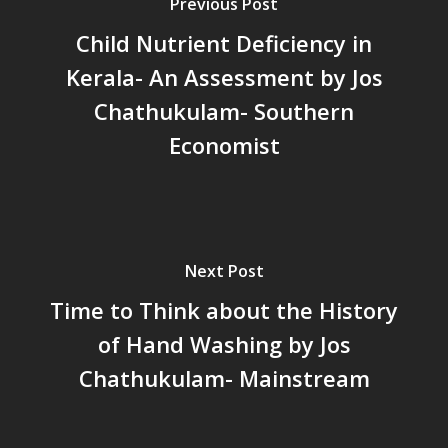
പട്ടികവർഗ്ഗ വികസന ഫണ്ടിന്
Previous Post
സ്ഥിതി
Child Nutrient Deficiency in
Morarji Desai at 130: Leaders
Kerala- An Assessment by Jos
Democracy, and the Ethics o
Chathukulam- Southern
Governance in Modern India 
Chathukulam- Mainstream W
Economist
Integrating Doughnut Econom
People’s Planning: A Sustaina
Development Paradigm for K
and Beyond – Jos Chathukul
IPPR
Next Post
When Agriculture Becomes a
Time to Think about the History
Unwanted Portfolio: Kerala’s
of Hand Washing by Jos
Crisis and the Search for an 
Future | Jos Chathukulam & 
Chathukulam- Mainstream
Jose – Mainstream Weekly