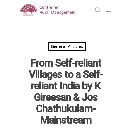
Hit enter to search or ESC to close
General Articles
From Self-reliant
Home
Villages to a Self-
Reports
reliant India by K
Gireesan & Jos
Projects
Evaluation
Chathukulam-
Research
People
Completed
Mainstream
DPR
Ongoing
Collaborations
Board of Governors
Action Research