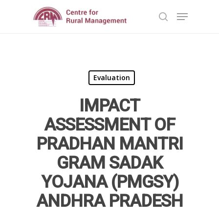
Hit enter to search or ESC to close
Evaluation
IMPACT
Home
ASSESSMENT OF
Reports
PRADHAN MANTRI
GRAM SADAK
Projects
Evaluation
YOJANA (PMGSY)
Research
People
Completed
ANDHRA PRADESH
DPR
Ongoing
Collaborations
Board of Governors
Action Research