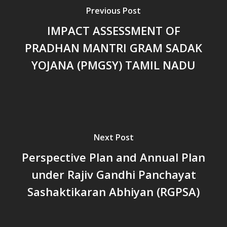
പട്ടികവർഗ്ഗ വികസന ഫണ്ടിന്
Previous Post
സ്ഥിതി
Morarji Desai at 130: Leaders
IMPACT ASSESSMENT OF
Democracy, and the Ethics o
PRADHAN MANTRI GRAM SADAK
Governance in Modern India 
YOJANA (PMGSY) TAMIL NADU
Chathukulam- Mainstream W
Integrating Doughnut Econom
People’s Planning: A Sustaina
Development Paradigm for K
and Beyond – Jos Chathukul
IPPR
Next Post
When Agriculture Becomes a
Perspective Plan and Annual Plan
Unwanted Portfolio: Kerala’s
under Rajiv Gandhi Panchayat
Crisis and the Search for an 
Future | Jos Chathukulam & 
Sashaktikaran Abhiyan (RGPSA)
Jose – Mainstream Weekly