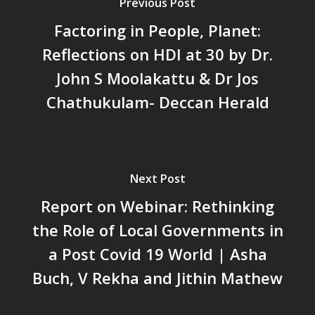
പട്ടികവർഗ്ഗ വികസന ഫണ്ടിന്
Previous Post
സ്ഥിതി
Factoring in People, Planet:
Morarji Desai at 130: Leaders
Reflections on HDI at 30 by Dr.
Democracy, and the Ethics o
John S Moolakattu & Dr Jos
Governance in Modern India 
Chathukulam- Mainstream W
Chathukulam- Deccan Herald
Integrating Doughnut Econom
People’s Planning: A Sustaina
Development Paradigm for K
and Beyond – Jos Chathukul
Next Post
IPPR
Report on Webinar: Rethinking
When Agriculture Becomes a
Unwanted Portfolio: Kerala’s
the Role of Local Governments in
Crisis and the Search for an 
a Post Covid 19 World | Asha
Future | Jos Chathukulam & 
Buch, V Rekha and Jithin Mathew
Jose – Mainstream Weekly