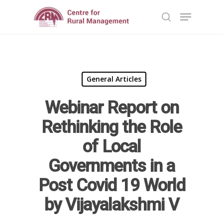
Hit enter to search or ESC to close
General Articles
Webinar Report on
Home
Rethinking the Role
Reports
of Local
Governments in a
Projects
Evaluation
Post Covid 19 World
Research
People
Completed
by Vijayalakshmi V
DPR
Ongoing
Collaborations
Board of Governors
Action Research