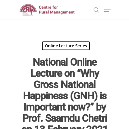
Hit enter to search or ESC to close
Online Lecture Series
National Online
Lecture on “Why
Gross National
Happiness (GNH) is
Home
Important now?” by
Reports
Prof. Saamdu Chetri
Projects
Evaluation