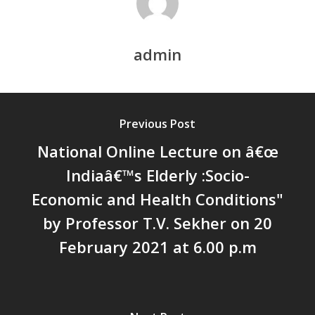
Chathukulam
കേരളത്തിന്റെ ധനപ്രതിസന്
സാമൂഹിക
admin
പ്രത്യാഘാതം:പട്ടികജാതി/
പട്ടികവർഗ്ഗ വികസന ഫണ്ടിന്
സ്ഥിതി
Morarji Desai at 130: Leaders
Previous Post
Democracy, and the Ethics o
National Online Lecture on â€œ
Governance in Modern India 
Indiaâ€™s Elderly :Socio-
Chathukulam- Mainstream W
Integrating Doughnut Econom
Economic and Health Conditions"
People’s Planning: A Sustaina
by Professor T.V. Sekher on 20
Development Paradigm for K
February 2021 at 6.00 p.m
and Beyond – Jos Chathukul
IPPR
When Agriculture Becomes a
Unwanted Portfolio: Kerala’s