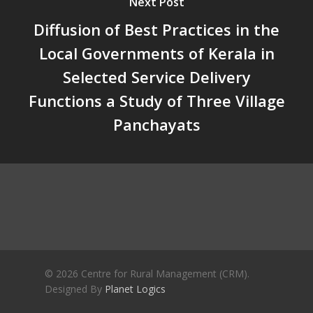
Next Post
Crisis and the Search for an 
Future | Jos Chathukulam & 
Diffusion of Best Practices in the
Jose – Mainstream Weekly
Local Governments of Kerala in
Selected Service Delivery
Functions a Study of Three Village
Panchayats
© 2026 Centre for Rural Management (CRM).
Designed By
Planet Logics