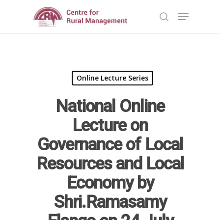
Hit enter to search or ESC to close
Online Lecture Series
National Online
Lecture on
Governance of Local
Home
Resources and Local
Reports
Economy by
Projects
Evaluation
Shri.Ramasamy
Research
People
Completed