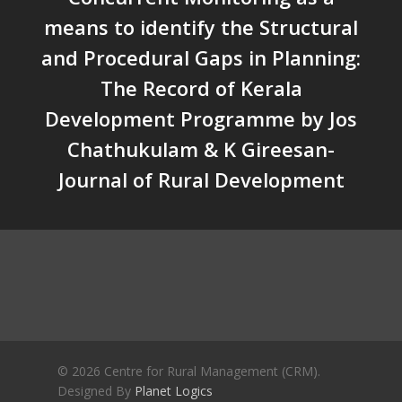
Crisis and the Search for an 
means to identify the Structural
Future | Jos Chathukulam & 
and Procedural Gaps in Planning:
Jose – Mainstream Weekly
The Record of Kerala
Development Programme by Jos
Chathukulam & K Gireesan-
Journal of Rural Development
© 2026 Centre for Rural Management (CRM).
Designed By
Planet Logics