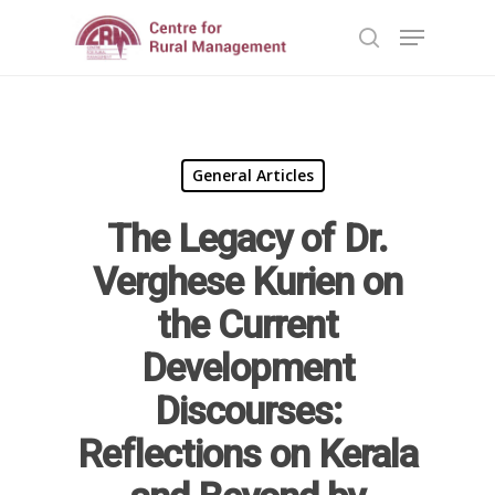
Hit enter to search or ESC to close
General Articles
The Legacy of Dr.
Verghese Kurien on
the Current
Development
Discourses:
Home
Reflections on Kerala
Reports