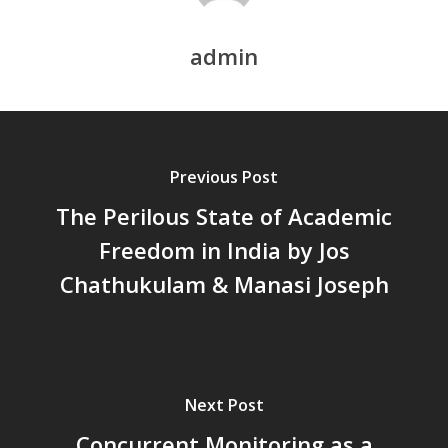
Chathukulam
കേരളത്തിന്റെ ധനപ്രതിസന്
admin
സാമൂഹിക
പ്രത്യാഘാതം:പട്ടികജാതി/
പട്ടികവർഗ്ഗ വികസന ഫണ്ടിന്
സ്ഥിതി
Previous Post
Morarji Desai at 130: Leaders
Democracy, and the Ethics o
The Perilous State of Academic
Governance in Modern India 
Freedom in India by Jos
Chathukulam- Mainstream W
Chathukulam & Manasi Joseph
Integrating Doughnut Econom
People’s Planning: A Sustaina
Development Paradigm for K
and Beyond – Jos Chathukul
IPPR
Next Post
When Agriculture Becomes a
Unwanted Portfolio: Kerala’s
Concurrent Monitoring as a