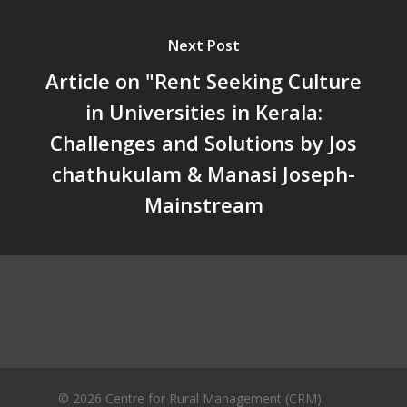
Unwanted Portfolio: Kerala’s
Crisis and the Search for an 
Next Post
Future | Jos Chathukulam & 
Jose – Mainstream Weekly
Article on "Rent Seeking Culture
in Universities in Kerala:
Challenges and Solutions by Jos
chathukulam & Manasi Joseph-
Mainstream
© 2026 Centre for Rural Management (CRM).