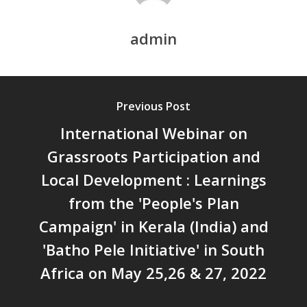
DEVELOPMENT – PPT by Jo
Chathukulam
admin
കേരളത്തിന്റെ ധനപ്രതിസന്
സാമൂഹിക
പ്രത്യാഘാതം:പട്ടികജാതി/
പട്ടികവർഗ്ഗ വികസന ഫണ്ടിന്
Previous Post
സ്ഥിതി
International Webinar on
Morarji Desai at 130: Leaders
Democracy, and the Ethics o
Grassroots Participation and
Governance in Modern India 
Local Development : Learnings
Chathukulam- Mainstream W
from the 'People's Plan
Integrating Doughnut Econom
People’s Planning: A Sustaina
Campaign' in Kerala (India) and
Development Paradigm for K
'Batho Pele Initiative' in South
and Beyond – Jos Chathukul
Africa on May 25,26 & 27, 2022
IPPR
When Agriculture Becomes a