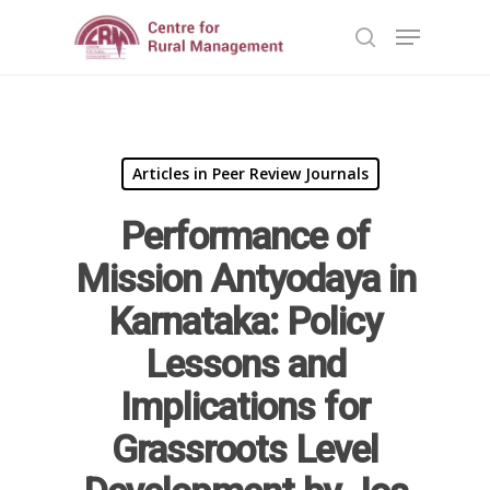
Hit enter to search or ESC to close
Articles in Peer Review Journals
Performance of
Mission Antyodaya in
Karnataka: Policy
Lessons and
Implications for
Home
Grassroots Level
Reports