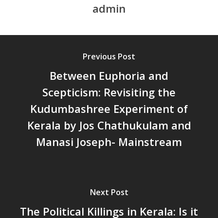
admin
സാമൂഹിക
പ്രത്യാഘാതം:പട്ടികജാതി/
പട്ടികവർഗ്ഗ വികസന ഫണ്ടിന്
സ്ഥിതി
Previous Post
Morarji Desai at 130: Leaders
Between Euphoria and
Democracy, and the Ethics o
Governance in Modern India 
Scepticism: Revisiting the
Chathukulam- Mainstream W
Kudumbashree Experiment of
Integrating Doughnut Econom
Kerala by Jos Chathukulam and
People’s Planning: A Sustaina
Development Paradigm for K
Manasi Joseph- Mainstream
and Beyond – Jos Chathukul
IPPR
When Agriculture Becomes a
Unwanted Portfolio: Kerala’s
Next Post
Crisis and the Search for an 
The Political Killings in Kerala: Is it
Future | Jos Chathukulam & 