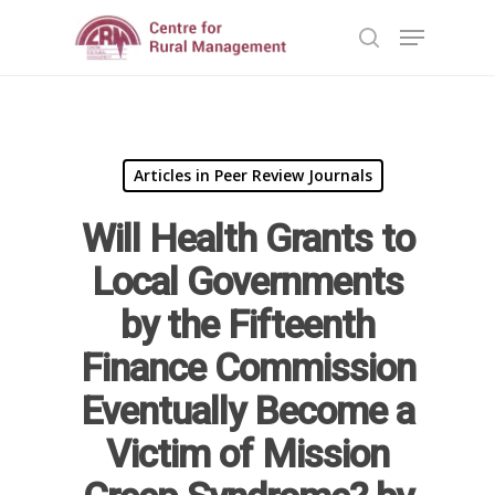
Hit enter to search or ESC to close
Articles in Peer Review Journals
Will Health Grants to
Local Governments
by the Fifteenth
Home
Finance Commission
Reports
Eventually Become a
Projects
Evaluation
Victim of Mission
Research
People
Completed