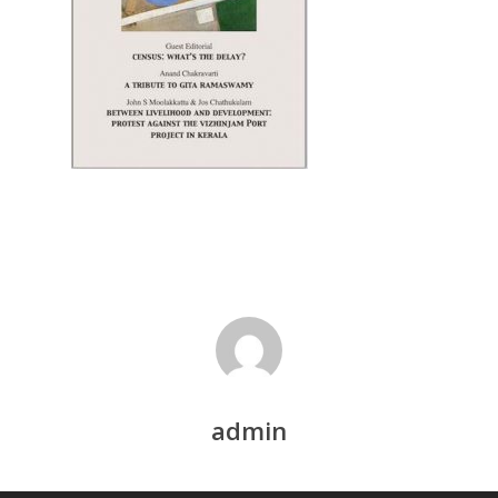
Recent Articles
General Articles
GST REFORMS AND RURAL
Books
TRANSFORMATION: IMPLIC
FOR LIVELIHOODS, LOCAL
ECONOMIES AND INCLUSIV
DEVELOPMENT – PPT by Jo
Chathukulam
കേരളത്തിന്റെ ധനപ്രതിസന്
സാമൂഹിക
പ്രത്യാഘാതം:പട്ടികജാതി/
പട്ടികവർഗ്ഗ വികസന ഫണ്ടിന്
സ്ഥിതി
Morarji Desai at 130: Leaders
Democracy, and the Ethics o
Governance in Modern India 
admin
Chathukulam- Mainstream W
Integrating Doughnut Econom