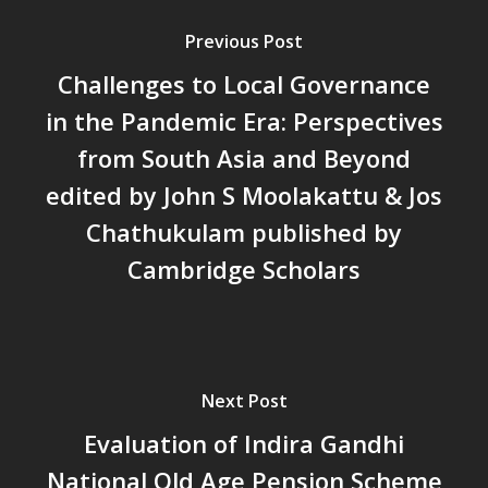
People’s Planning: A Sustaina
Development Paradigm for K
Previous Post
and Beyond – Jos Chathukul
Challenges to Local Governance
IPPR
in the Pandemic Era: Perspectives
When Agriculture Becomes a
Unwanted Portfolio: Kerala’s
from South Asia and Beyond
Crisis and the Search for an 
edited by John S Moolakattu & Jos
Future | Jos Chathukulam & 
Chathukulam published by
Jose – Mainstream Weekly
Cambridge Scholars
Next Post
Evaluation of Indira Gandhi
National Old Age Pension Scheme