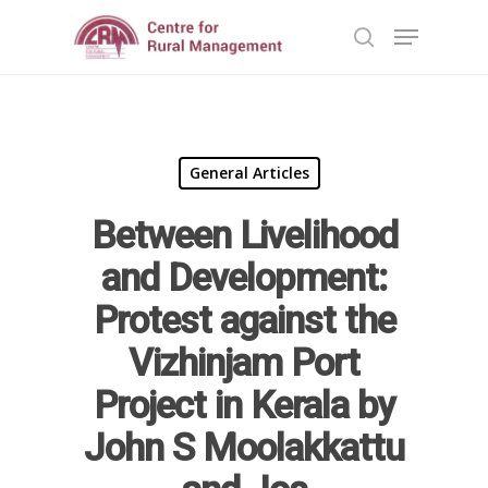
Hit enter to search or ESC to close
General Articles
Between Livelihood
and Development:
Protest against the
Vizhinjam Port
Project in Kerala by
John S Moolakkattu