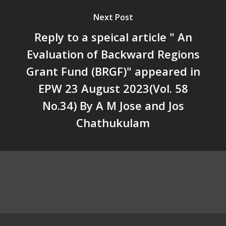
Unwanted Portfolio: Kerala’s
Next Post
Crisis and the Search for an 
Future | Jos Chathukulam & 
Reply to a speical article " An
Jose – Mainstream Weekly
Evaluation of Backward Regions
Grant Fund (BRGF)" appeared in
EPW 23 August 2023(Vol. 58
No.34) By A M Jose and Jos
Chathukulam