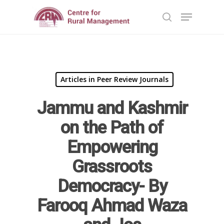
Hit enter to search or ESC to close
Articles in Peer Review Journals
Jammu and Kashmir
on the Path of
Empowering
Grassroots
Democracy- By
Home
Farooq Ahmad Waza
Reports