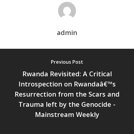
DEVELOPMENT – PPT by Jo
Chathukulam
കേരളത്തിന്റെ ധനപ്രതിസന്
സാമൂഹിക
admin
പ്രത്യാഘാതം:പട്ടികജാതി/
പട്ടികവർഗ്ഗ വികസന ഫണ്ടിന്
സ്ഥിതി
Morarji Desai at 130: Leaders
Previous Post
Democracy, and the Ethics o
Rwanda Revisited: A Critical
Governance in Modern India 
Introspection on Rwandaâ€™s
Chathukulam- Mainstream W
Integrating Doughnut Econom
Resurrection from the Scars and
People’s Planning: A Sustaina
Trauma left by the Genocide -
Development Paradigm for K
Mainstream Weekly
and Beyond – Jos Chathukul
IPPR
When Agriculture Becomes a