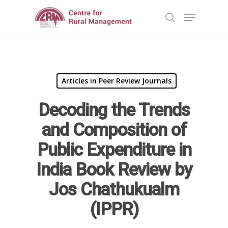
Hit enter to search or ESC to close
Articles in Peer Review Journals
Decoding the Trends
and Composition of
Home
Public Expenditure in
Reports
India Book Review by
Projects
Evaluation
Jos Chathukualm
Research
People
Completed
(IPPR)
DPR
Ongoing
Collaborations
Board of Governors