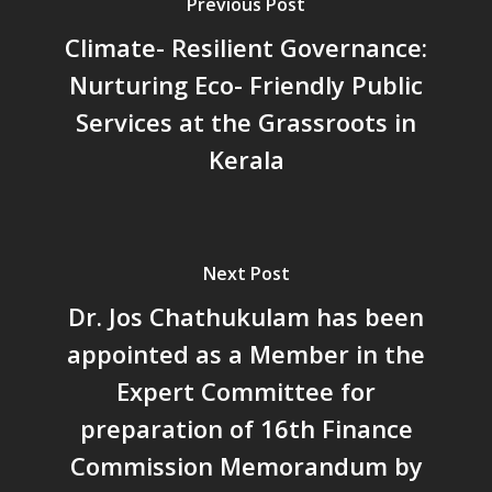
Previous Post
പ്രത്യാഘാതം:പട്ടികജാതി/
പട്ടികവർഗ്ഗ വികസന ഫണ്ടിന്
Climate- Resilient Governance:
സ്ഥിതി
Nurturing Eco- Friendly Public
Morarji Desai at 130: Leaders
Services at the Grassroots in
Democracy, and the Ethics o
Governance in Modern India 
Kerala
Chathukulam- Mainstream W
Integrating Doughnut Econom
People’s Planning: A Sustaina
Development Paradigm for K
Next Post
and Beyond – Jos Chathukul
Dr. Jos Chathukulam has been
IPPR
appointed as a Member in the
When Agriculture Becomes a
Unwanted Portfolio: Kerala’s
Expert Committee for
Crisis and the Search for an 
preparation of 16th Finance
Future | Jos Chathukulam & 
Commission Memorandum by
Jose – Mainstream Weekly