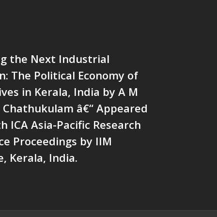
Mainstream Weekly
g the Next Industrial
n: The Political Economy of
ves in Kerala, India by A M
os Chathukulam â€“ Appeared
th ICA Asia-Pacific Research
ce Proceedings by IIM
, Kerala, India.