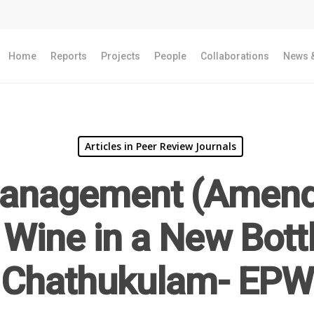
Home
Reports
Projects
People
Collaborations
News &
Articles in Peer Review Journals
Management (Amend
Wine in a New Bott
Chathukulam- EPW