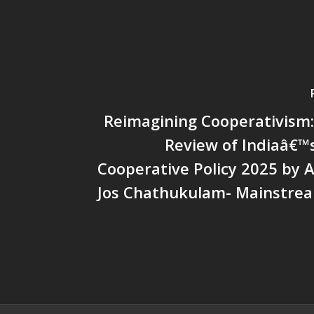
Reimagining Cooperativism: 
Review of Indiaâ€™
Cooperative Policy 2025 by A
Jos Chathukulam- Mainstre