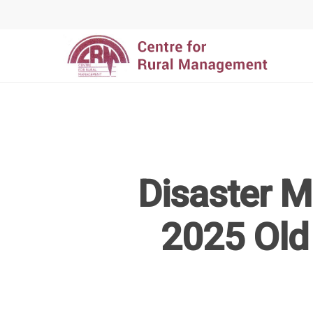
Disaster 
Hit enter to search or ESC to close
2025 Old 