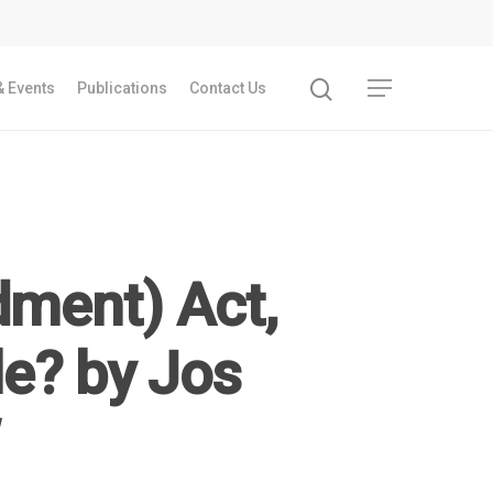
 Events
Publications
Contact Us
ment) Act,
le? by Jos
Recent Articles