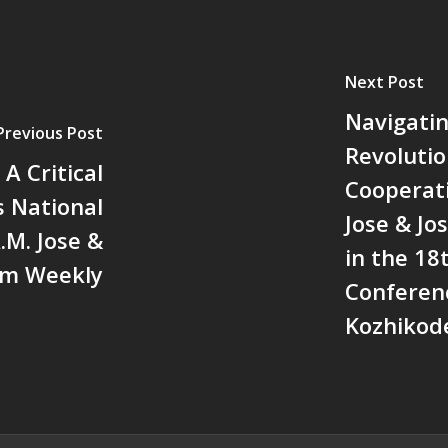
Next Post
Navigatin
Previous Post
Revolutio
A Critical
Cooperati
s National
Jose & J
.M. Jose &
in the 18
am Weekly
Conferen
Kozhikode