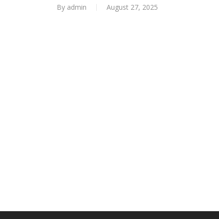
By
admin
August 27, 2025