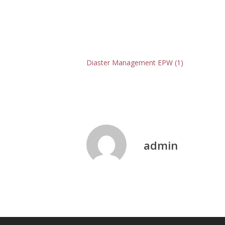
Diaster Management EPW (1)
admin