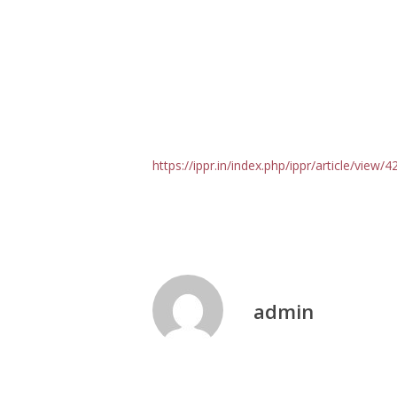
https://ippr.in/index.php/ippr/article/view/
admin