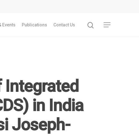
 Events
Publications
Contact Us
f Integrated
DS) in India
i Joseph-
Recent Articles
GST REFORMS AND RURAL TRANSFORMA