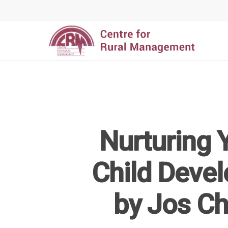
Nurturing Y
Hit enter to search or ESC to close
Child Devel
by Jos C