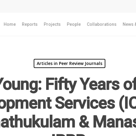
Home
Reports
Projects
People
Collaborations
News &
Articles in Peer Review Journals
oung: Fifty Years o
opment Services (IC
hathukulam & Manas