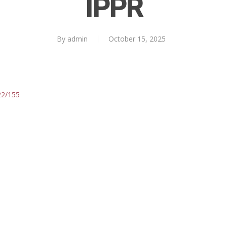
IPPR
By
admin
October 15, 2025
422/155