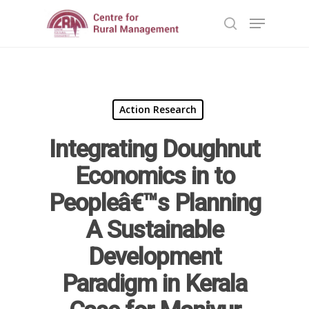
Hit enter to search or ESC to close
Action Research
Integrating Doughnut
Economics in to
Peopleâ€™s Planning
Home
A Sustainable
Reports
Development
Projects
Evaluation
Paradigm in Kerala
Research
People
Completed