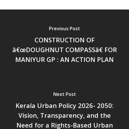
സാമൂഹിക
പ്രത്യാഘാതം:പട്ടികജാതി/
പട്ടികവർഗ്ഗ വികസന ഫണ്ടിന്
സ്ഥിതി
Previous Post
Morarji Desai at 130: Leaders
Democracy, and the Ethics o
CONSTRUCTION OF
Governance in Modern India 
â€œDOUGHNUT COMPASSâ€ FOR
Chathukulam- Mainstream W
MANIYUR GP : AN ACTION PLAN
Integrating Doughnut Econom
People’s Planning: A Sustaina
Development Paradigm for K
and Beyond – Jos Chathukul
IPPR
Next Post
When Agriculture Becomes a
Kerala Urban Policy 2026- 2050:
Unwanted Portfolio: Kerala’s
Crisis and the Search for an 
Vision, Transparency, and the
Future | Jos Chathukulam & 
Need for a Rights-Based Urban
Jose – Mainstream Weekly