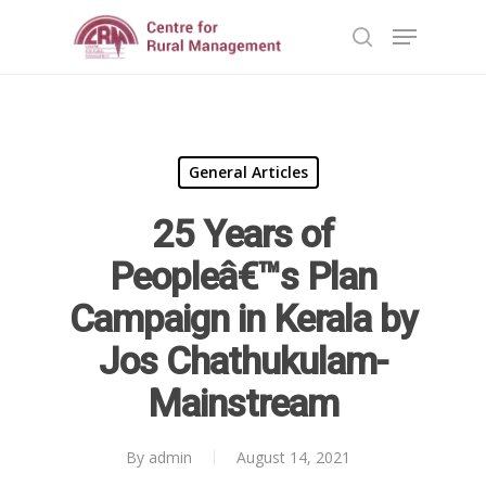
Hit enter to search or ESC to close
General Articles
25 Years of
Home
Peopleâ€™s Plan
Reports
Campaign in Kerala by
Projects
Evaluation
Jos Chathukulam-
Research
People
Completed
Mainstream
DPR
Ongoing
Collaborations
Board of Governors
Action Research
By
admin
August 14, 2021
Faculty
News & Events
National