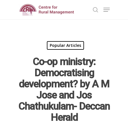
Hit enter to search or ESC to close
Popular Articles
Co-op ministry:
Democratising
Home
development? by A M
Reports
Jose and Jos
Projects
Evaluation
Chathukulam- Deccan
Research
People
Completed
Herald
DPR
Ongoing
Collaborations
Board of Governors