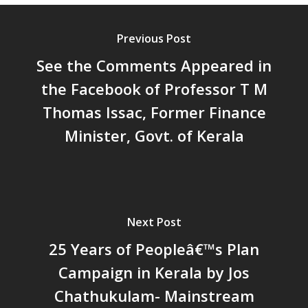
പ്രത്യാഘാതം:പട്ടികജാതി/
പട്ടികവർഗ്ഗ വികസന ഫണ്ടിന്
സ്ഥിതി
Previous Post
Morarji Desai at 130: Leaders
See the Comments Appeared in
Democracy, and the Ethics o
the Facebook of Professor T M
Governance in Modern India 
Thomas Issac, Former Finance
Chathukulam- Mainstream W
Integrating Doughnut Econom
Minister, Govt. of Kerala
People’s Planning: A Sustaina
Development Paradigm for K
and Beyond – Jos Chathukul
IPPR
When Agriculture Becomes a
Next Post
Unwanted Portfolio: Kerala’s
25 Years of Peopleâ€™s Plan
Crisis and the Search for an 
Campaign in Kerala by Jos
Future | Jos Chathukulam & 
Jose – Mainstream Weekly
Chathukulam- Mainstream