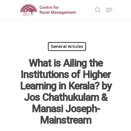
Hit enter to search or ESC to close
General Articles
What is Ailing the
Institutions of Higher
Learning in Kerala? by
Home
Jos Chathukulam &
Reports
Manasi Joseph-
Projects
Evaluation
Mainstream
Research
People
Completed