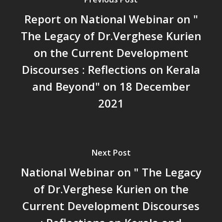
സാമൂഹിക
Report on National Webinar on "
പ്രത്യാഘാതം:പട്ടികജാതി/
പട്ടികവർഗ്ഗ വികസന ഫണ്ടിന്
The Legacy of Dr.Verghese Kurien
സ്ഥിതി
on the Current Development
Morarji Desai at 130: Leaders
Discourses : Reflections on Kerala
Democracy, and the Ethics o
Governance in Modern India 
and Beyond" on 18 December
Chathukulam- Mainstream W
2021
Integrating Doughnut Econom
People’s Planning: A Sustaina
Development Paradigm for K
and Beyond – Jos Chathukul
Next Post
IPPR
National Webinar on " The Legacy
When Agriculture Becomes a
Unwanted Portfolio: Kerala’s
of Dr.Verghese Kurien on the
Crisis and the Search for an 
Current Development Discourses
Future | Jos Chathukulam & 