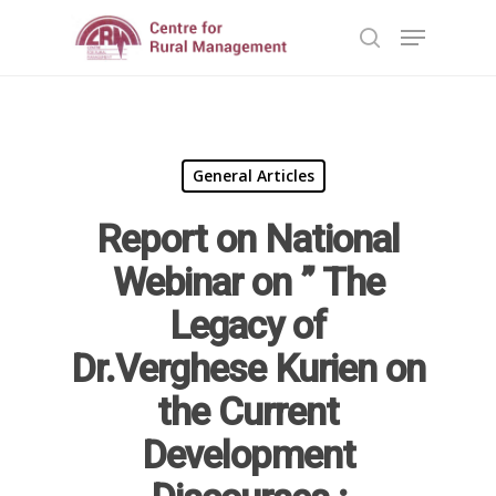
Hit enter to search or ESC to close
General Articles
Report on National
Webinar on ” The
Legacy of
Dr.Verghese Kurien on
the Current
Development
Home