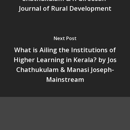
When Agriculture Becomes a
Journal of Rural Development
Unwanted Portfolio: Kerala’s
Crisis and the Search for an 
Future | Jos Chathukulam & 
Jose – Mainstream Weekly
Next Post
What is Ailing the Institutions of
Higher Learning in Kerala? by Jos
Chathukulam & Manasi Joseph-
Mainstream