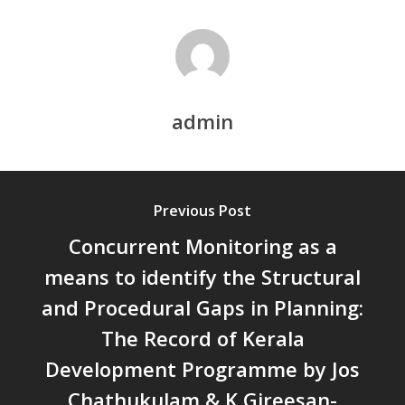
ECONOMIES AND INCLUSIV
DEVELOPMENT – PPT by Jo
Chathukulam
കേരളത്തിന്റെ ധനപ്രതിസന്
സാമൂഹിക
admin
പ്രത്യാഘാതം:പട്ടികജാതി/
പട്ടികവർഗ്ഗ വികസന ഫണ്ടിന്
സ്ഥിതി
Morarji Desai at 130: Leaders
Previous Post
Democracy, and the Ethics o
Concurrent Monitoring as a
Governance in Modern India 
Chathukulam- Mainstream W
means to identify the Structural
Integrating Doughnut Econom
and Procedural Gaps in Planning:
People’s Planning: A Sustaina
The Record of Kerala
Development Paradigm for K
and Beyond – Jos Chathukul
Development Programme by Jos
IPPR
Chathukulam & K Gireesan-