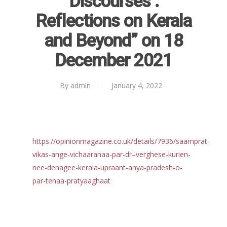
Discourses :
Reports
Reflections on Kerala
Projects
Evaluation
and Beyond” on 18
Research
People
Completed
December 2021
DPR
Ongoing
Collaborations
Board of Governors
Action Research
Faculty
News & Events
National
By
admin
January 4, 2022
CRM Working Papers
Staffs
International
Publications
Webinars
Chairs
Online Lecture Series
Contact Us
Popular Articles
https://opinionmagazine.co.uk/details/7936/saamprat-
Others
Articles in Peer Review
vikas-ange-vichaaranaa-par-dr–verghese-kurien-
Journals
nee-denagee-kerala-upraant-anya-pradesh-o-
Recent Articles
General Articles
par-tenaa-pratyaaghaat
GST REFORMS AND RURAL
Books
TRANSFORMATION: IMPLIC
FOR LIVELIHOODS, LOCAL