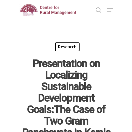
Hit enter to search or ESC to close
Research
Presentation on
Localizing
Home
Sustainable
Development
Reports
Goals:The Case of
Projects
Evaluation
Two Gram
Research
People
Completed
DPR