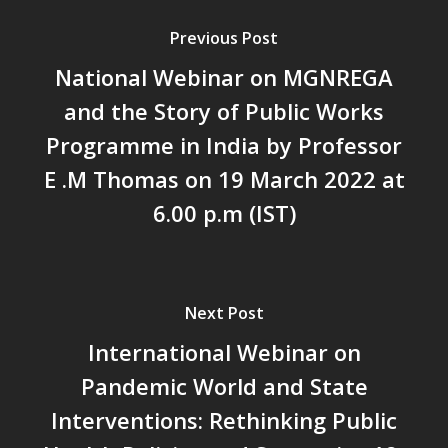
പ്രത്യാഘാതം:പട്ടികജാതി/
Previous Post
പട്ടികവർഗ്ഗ വികസന ഫണ്ടിന്
National Webinar on MGNREGA
സ്ഥിതി
Morarji Desai at 130: Leaders
and the Story of Public Works
Democracy, and the Ethics o
Programme in India by Professor
Governance in Modern India 
E .M Thomas on 19 March 2022 at
Chathukulam- Mainstream W
Integrating Doughnut Econom
6.00 p.m (IST)
People’s Planning: A Sustaina
Development Paradigm for K
and Beyond – Jos Chathukul
IPPR
Next Post
When Agriculture Becomes a
International Webinar on
Unwanted Portfolio: Kerala’s
Pandemic World and State
Crisis and the Search for an 
Future | Jos Chathukulam & 
Interventions: Rethinking Public
Jose – Mainstream Weekly