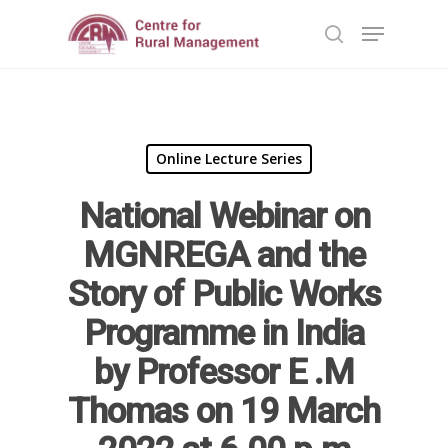
Hit enter to search or ESC to close
Online Lecture Series
National Webinar on
MGNREGA and the
Story of Public Works
Home
Programme in India
Reports
by Professor E .M
Projects
Evaluation
Thomas on 19 March
Research
People
Completed