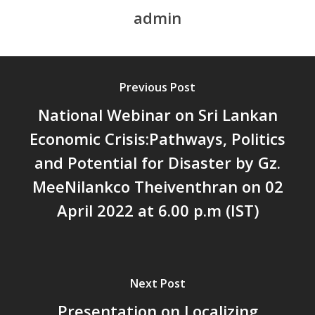
admin
സാമൂഹിക
പ്രത്യാഘാതം:പട്ടികജാതി/
പട്ടികവർഗ്ഗ വികസന ഫണ്ടിന്
സ്ഥിതി
Previous Post
Morarji Desai at 130: Leaders
Democracy, and the Ethics o
National Webinar on Sri Lankan
Governance in Modern India 
Economic Crisis:Pathways, Politics
Chathukulam- Mainstream W
and Potential for Disaster by Gz.
Integrating Doughnut Econom
People’s Planning: A Sustaina
MeeNilankco Theiventhran on 02
Development Paradigm for K
April 2022 at 6.00 p.m (IST)
and Beyond – Jos Chathukul
IPPR
When Agriculture Becomes a
Unwanted Portfolio: Kerala’s
Next Post
Crisis and the Search for an 
Presentation on Localizing
Future | Jos Chathukulam & 