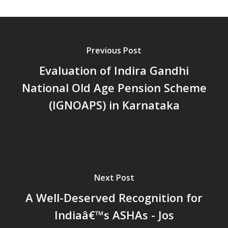
പ്രത്യാഘാതം:പട്ടികജാതി/
പട്ടികവർഗ്ഗ വികസന ഫണ്ടിന്
സ്ഥിതി
Morarji Desai at 130: Leaders
Previous Post
Democracy, and the Ethics o
Evaluation of Indira Gandhi
Governance in Modern India 
National Old Age Pension Scheme
Chathukulam- Mainstream W
Integrating Doughnut Econom
(IGNOAPS) in Karnataka
People’s Planning: A Sustaina
Development Paradigm for K
and Beyond – Jos Chathukul
IPPR
When Agriculture Becomes a
Next Post
Unwanted Portfolio: Kerala’s
Crisis and the Search for an 
A Well-Deserved Recognition for
Future | Jos Chathukulam & 
Indiaâ€™s ASHAs - Jos
Jose – Mainstream Weekly