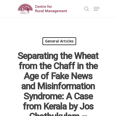
Hit enter to search or ESC to close
General Articles
Separating the Wheat
from the Chaff in the
Home
Age of Fake News
Reports
and Misinformation
Syndrome: A Case
Projects
Evaluation
from Kerala by Jos
Research
People
Completed
DPR
Ongoing